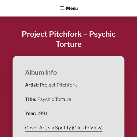
Skip
ALBUM BLITZ
Menu
to
content
Project Pitchfork – Psychic
Torture
Album Info
Artist:
Project Pitchfork
Title:
Psychic Torture
Year:
1991
Cover Art, via Spotify (Click to View)