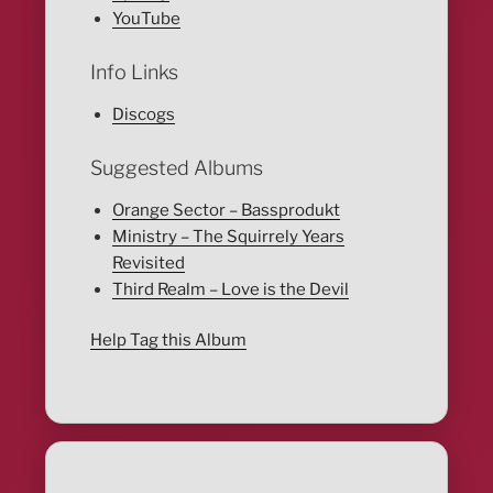
YouTube
Info Links
Discogs
Suggested Albums
Orange Sector – Bassprodukt
Ministry – The Squirrely Years
Revisited
Third Realm – Love is the Devil
Help Tag this Album