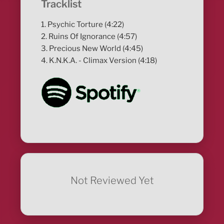
Tracklist
1. Psychic Torture (4:22)
2. Ruins Of Ignorance (4:57)
3. Precious New World (4:45)
4. K.N.K.A. - Climax Version (4:18)
Not Reviewed Yet