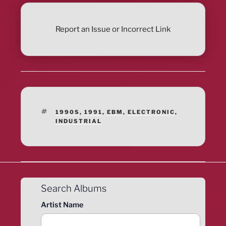
Report an Issue or Incorrect Link
TAGS
1990S
,
1991
,
EBM
,
ELECTRONIC
,
INDUSTRIAL
Search Albums
Artist Name