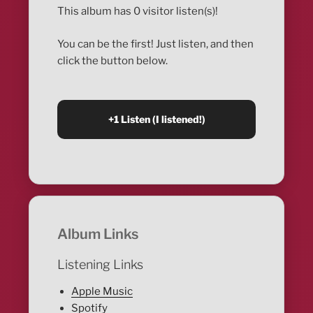
This album has 0 visitor listen(s)!
You can be the first! Just listen, and then
click the button below.
Album Links
Listening Links
Apple Music
Spotify