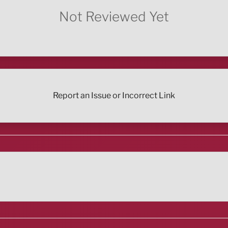
Not Reviewed Yet
Report an Issue or Incorrect Link