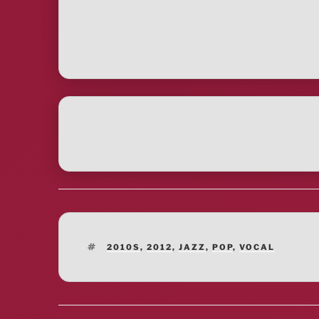
TAGS
2010S
,
2012
,
JAZZ
,
POP
,
VOCAL