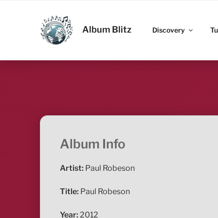
Skip
to
ALBUM BLITZ
content
Album Blitz
Discovery
Tu
Album Info
Artist:
Paul Robeson
Title:
Paul Robeson
Year:
2012