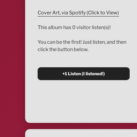
Cover Art, via Spotify (Click to View)
This album has 0 visitor listen(s)!
You can be the first! Just listen, and then
click the button below.