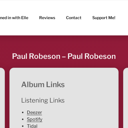
ned in with Elle
Reviews
Contact
Support Me!
Paul Robeson – Paul Robeson
Album Links
Listening Links
Deezer
Spotify
Tidal