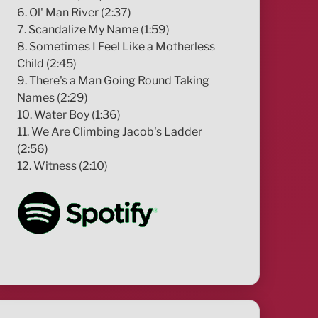
6. Ol' Man River (2:37)
7. Scandalize My Name (1:59)
8. Sometimes I Feel Like a Motherless
Child (2:45)
9. There's a Man Going Round Taking
Names (2:29)
10. Water Boy (1:36)
11. We Are Climbing Jacob's Ladder
(2:56)
12. Witness (2:10)