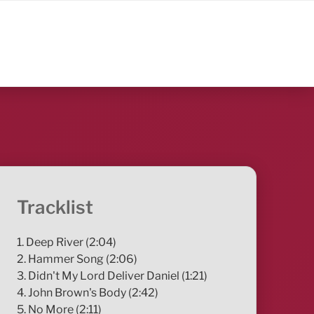
Tracklist
1. Deep River (2:04)
2. Hammer Song (2:06)
3. Didn't My Lord Deliver Daniel (1:21)
4. John Brown's Body (2:42)
5. No More (2:11)