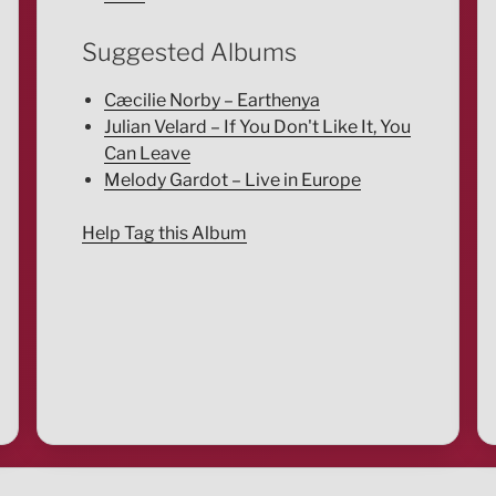
Suggested Albums
Cæcilie Norby – Earthenya
Julian Velard – If You Don't Like It, You
Can Leave
Melody Gardot – Live in Europe
Help Tag this Album