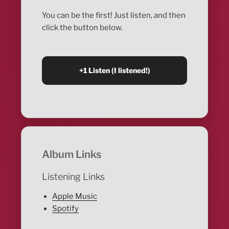
You can be the first! Just listen, and then
click the button below.
Album Links
Listening Links
Apple Music
Spotify