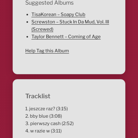
Suggested Albums
TisaKorean – Soapy Club
Screwston – Stuck In Da Mud, Vol. III
(Screwed)
Taylor Bennett – Coming of Age
Help Tag this Album
Tracklist
1. jeszcze raz? (3:15)
2. bby blue (3:08)
3. pierwszy cash (2:52)
4. w razie w (3:11)