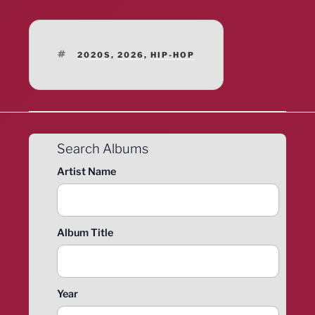
TAGS
2020S
,
2026
,
HIP-HOP
Search Albums
Artist Name
Album Title
Year