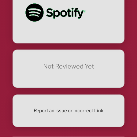
Not Reviewed Yet
Report an Issue or Incorrect Link