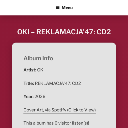
Skip
ALBUM BLITZ
Menu
to
content
OKI – REKLAMACJA’47: CD2
Album Info
Artist:
OKI
Title:
REKLAMACJA'47: CD2
Year:
2026
Cover Art, via Spotify (Click to View)
This album has 0 visitor listen(s)!