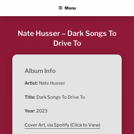
Skip
ALBUM BLITZ
Menu
to
content
Nate Husser – Dark Songs To
Drive To
Album Info
Artist:
Nate Husser
Title:
Dark Songs To Drive To
Year:
2023
Cover Art, via Spotify (Click to View)