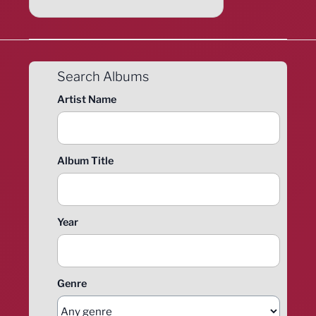
Search Albums
Artist Name
Album Title
Year
Genre