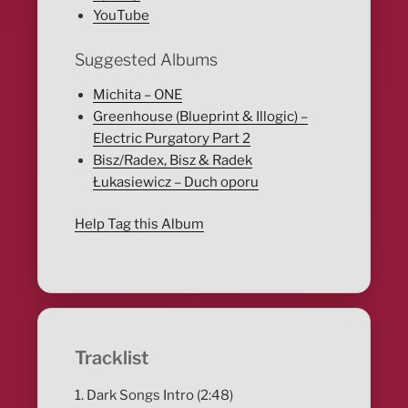
YouTube
Suggested Albums
Michita – ONE
Greenhouse (Blueprint & Illogic) –
Electric Purgatory Part 2
Bisz/Radex, Bisz & Radek
Łukasiewicz – Duch oporu
Help Tag this Album
Tracklist
1. Dark Songs Intro (2:48)