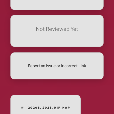
Not Reviewed Yet
Report an Issue or Incorrect Link
TAGS
2020S
,
2023
,
HIP-HOP