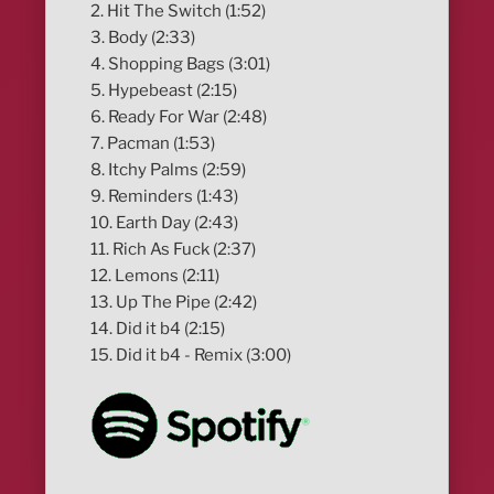
2. Hit The Switch (1:52)
3. Body (2:33)
4. Shopping Bags (3:01)
5. Hypebeast (2:15)
6. Ready For War (2:48)
7. Pacman (1:53)
8. Itchy Palms (2:59)
9. Reminders (1:43)
10. Earth Day (2:43)
11. Rich As Fuck (2:37)
12. Lemons (2:11)
13. Up The Pipe (2:42)
14. Did it b4 (2:15)
15. Did it b4 - Remix (3:00)