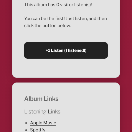
This album has 0 visitor listen(s)!
You can be the first! Just listen, and then
click the button below.
Album Links
Listening Links
Apple Music
Spotify