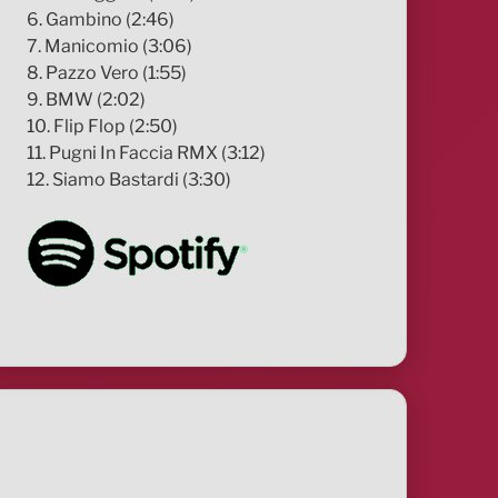
6. Gambino (2:46)
7. Manicomio (3:06)
8. Pazzo Vero (1:55)
9. BMW (2:02)
10. Flip Flop (2:50)
11. Pugni In Faccia RMX (3:12)
12. Siamo Bastardi (3:30)