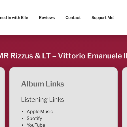
ned in with Elle
Reviews
Contact
Support Me!
MR Rizzus & LT – Vittorio Emanuele II
Album Links
Listening Links
Apple Music
Spotify
YouTube