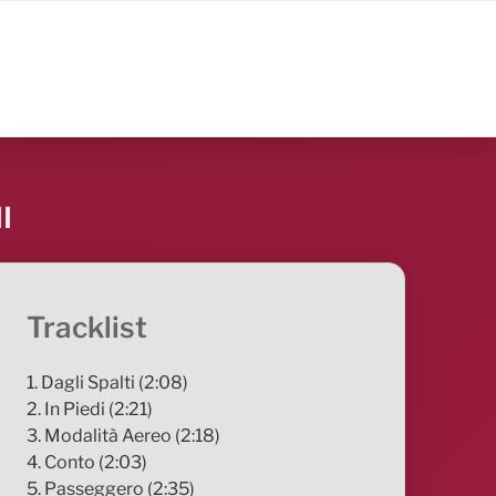
I
Tracklist
1. Dagli Spalti (2:08)
2. In Piedi (2:21)
3. Modalità Aereo (2:18)
4. Conto (2:03)
5. Passeggero (2:35)