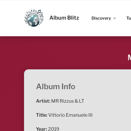
Skip
to
ALBUM BLITZ
content
Album Blitz
Discovery
Tu
Album Info
Artist:
MR Rizzus & LT
Title:
Vittorio Emanuele III
Year:
2019