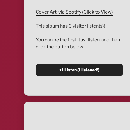
Cover Art, via Spotify (Click to View)
This album has 0 visitor listen(s)!
You can be the first! Just listen, and then
click the button below.