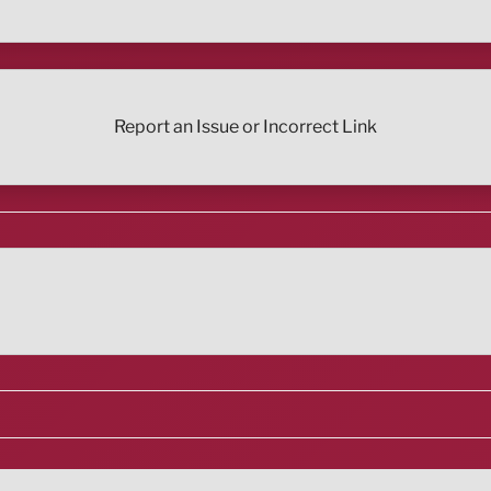
Report an Issue or Incorrect Link