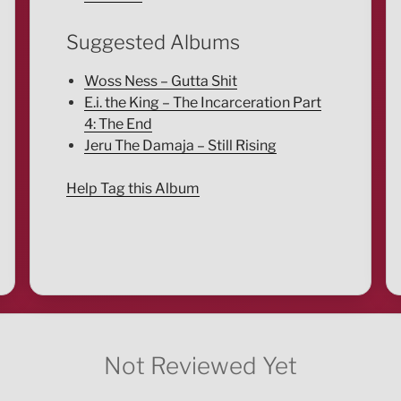
Suggested Albums
Woss Ness – Gutta Shit
E.i. the King – The Incarceration Part
4: The End
Jeru The Damaja – Still Rising
Help Tag this Album
Not Reviewed Yet