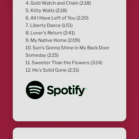
4. Gold Watch and Chain (2:18)
5. Kitty Waltz (2:18)
6. All I Have Left of You (2:20)
7. Liberty Dance (1:51)
8. Lover's Return (2:41)
9. My Native Home (2:09)
10. Sun's Gonna Shine in My Back Door
Someday (2:15)
11. Sweeter Than the Flowers (3:14)
12. He's Solid Gone (2:31)