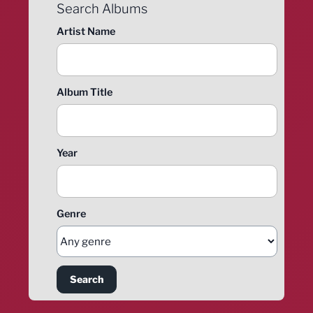
Search Albums
Artist Name
Album Title
Year
Genre
Search