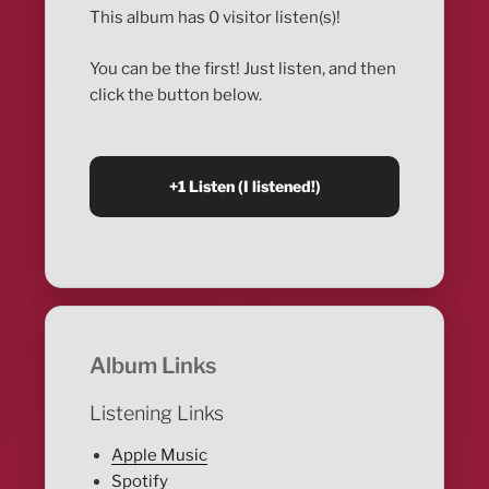
This album has 0 visitor listen(s)!
You can be the first! Just listen, and then
click the button below.
Album Links
Listening Links
Apple Music
Spotify