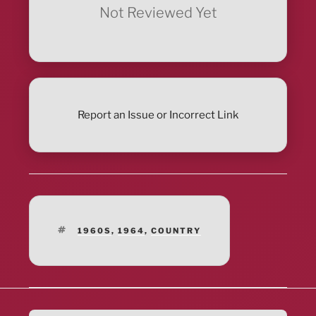
Not Reviewed Yet
Report an Issue or Incorrect Link
TAGS
1960S
,
1964
,
COUNTRY