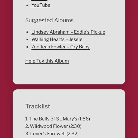
YouTube
Suggested Albums
Lindsey Abraham – Eddie's Pickup
Walking Hearts – Jessie
Zoe Jean Fowler – Cry Baby
Help Tag this Album
Tracklist
1. The Bells of St. Mary's (1:56)
2. Wildwood Flower (2:30)
3. Lover's Farewell (2:32)