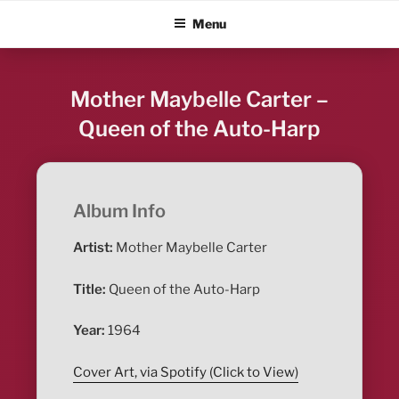
Skip
ALBUM BLITZ
Menu
to
content
Mother Maybelle Carter –
Queen of the Auto-Harp
Album Info
Artist:
Mother Maybelle Carter
Title:
Queen of the Auto-Harp
Year:
1964
Cover Art, via Spotify (Click to View)