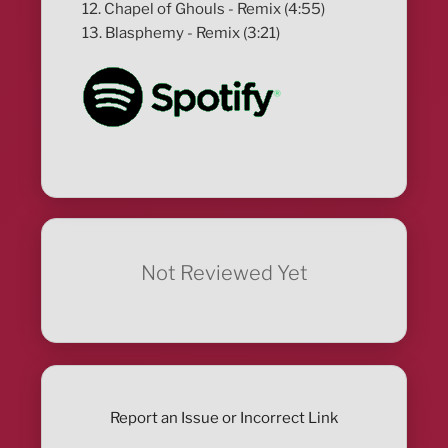
12. Chapel of Ghouls - Remix (4:55)
13. Blasphemy - Remix (3:21)
Not Reviewed Yet
Report an Issue or Incorrect Link