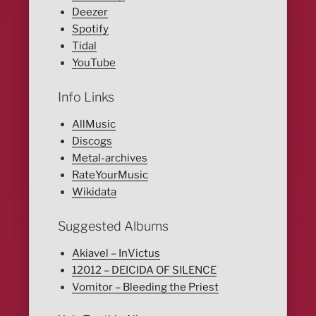
Deezer
Spotify
Tidal
YouTube
Info Links
AllMusic
Discogs
Metal-archives
RateYourMusic
Wikidata
Suggested Albums
Akiavel – InVictus
12012 – DEICIDA OF SILENCE
Vomitor – Bleeding the Priest