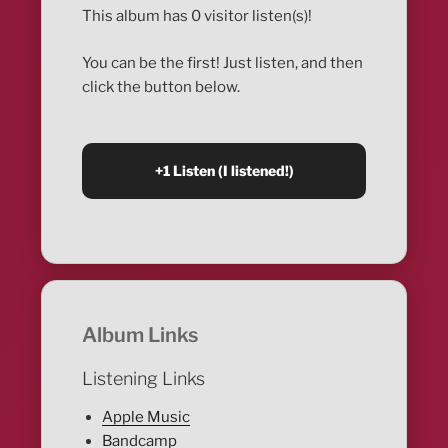
This album has 0 visitor listen(s)!
You can be the first! Just listen, and then
click the button below.
Album Links
Listening Links
Apple Music
Bandcamp