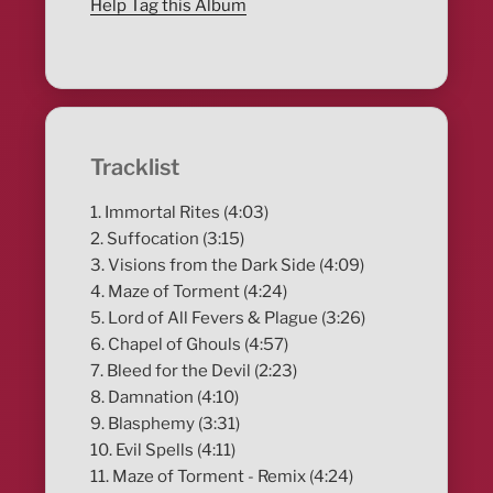
Help Tag this Album
Tracklist
1. Immortal Rites (4:03)
2. Suffocation (3:15)
3. Visions from the Dark Side (4:09)
4. Maze of Torment (4:24)
5. Lord of All Fevers & Plague (3:26)
6. Chapel of Ghouls (4:57)
7. Bleed for the Devil (2:23)
8. Damnation (4:10)
9. Blasphemy (3:31)
10. Evil Spells (4:11)
11. Maze of Torment - Remix (4:24)