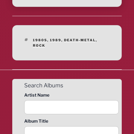
TAGS
1980S
,
1989
,
DEATH-METAL
,
ROCK
Search Albums
Artist Name
Album Title