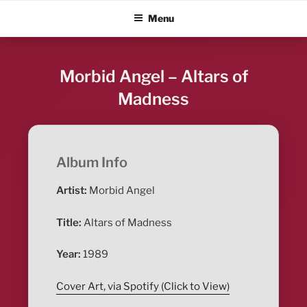
Skip
ALBUM BLITZ
Menu
to
content
Morbid Angel – Altars of
Madness
Album Info
Artist:
Morbid Angel
Title:
Altars of Madness
Year:
1989
Cover Art, via Spotify (Click to View)