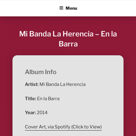
Skip
ALBUM BLITZ
Menu
to
content
Mi Banda La Herencia – En la
Barra
Album Info
Artist:
Mi Banda La Herencia
Title:
En la Barra
Year:
2014
Cover Art, via Spotify (Click to View)