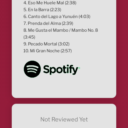
4. Eso Me Huele Mal (2:38)
5. En la Barra (2:23)
6. Canto del Lago a Yunuén (4:03)
7. Prenda del Alma (2:39)
8. Me Gusta el Mambo / Mambo No. 8
(3:45)
9. Pecado Mortal (3:02)
10. Mi Gran Noche (2:57)
Not Reviewed Yet