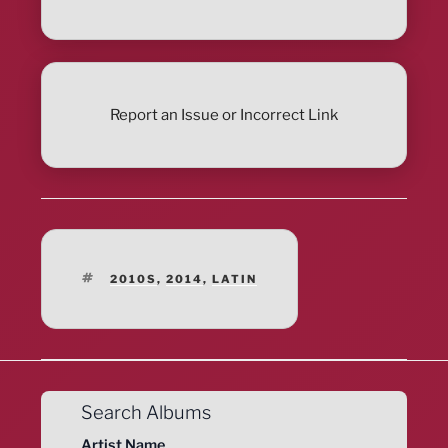
Report an Issue or Incorrect Link
TAGS
2010S
,
2014
,
LATIN
Search Albums
Artist Name