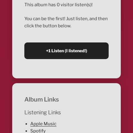
This album has 0 visitor listen(s)!
You can be the first! Just listen, and then
click the button below.
Album Links
Listening Links
Apple Music
Spotify