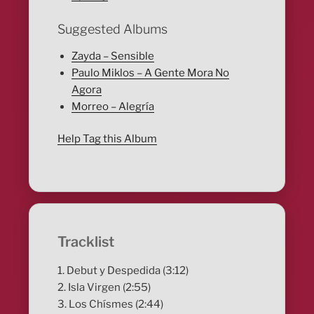
Suggested Albums
Zayda – Sensible
Paulo Miklos – A Gente Mora No
Agora
Morreo – Alegría
Help Tag this Album
Tracklist
1. Debut y Despedida (3:12)
2. Isla Virgen (2:55)
3. Los Chísmes (2:44)