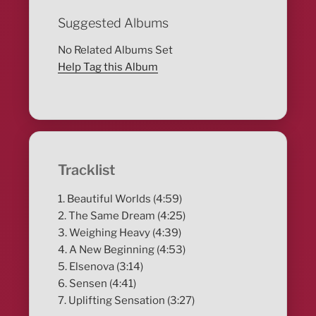
Suggested Albums
No Related Albums Set
Help Tag this Album
Tracklist
1. Beautiful Worlds (4:59)
2. The Same Dream (4:25)
3. Weighing Heavy (4:39)
4. A New Beginning (4:53)
5. Elsenova (3:14)
6. Sensen (4:41)
7. Uplifting Sensation (3:27)