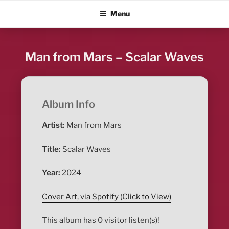
Skip
ALBUM BLITZ
Menu
to
content
Man from Mars – Scalar Waves
Album Info
Artist:
Man from Mars
Title:
Scalar Waves
Year:
2024
Cover Art, via Spotify (Click to View)
This album has 0 visitor listen(s)!