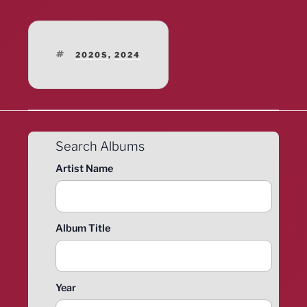
TAGS
2020S
,
2024
Search Albums
Artist Name
Album Title
Year