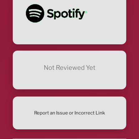
Not Reviewed Yet
Report an Issue or Incorrect Link