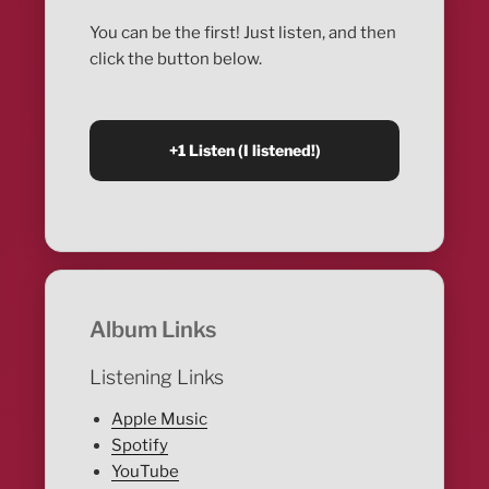
You can be the first! Just listen, and then
click the button below.
Album Links
Listening Links
Apple Music
Spotify
YouTube