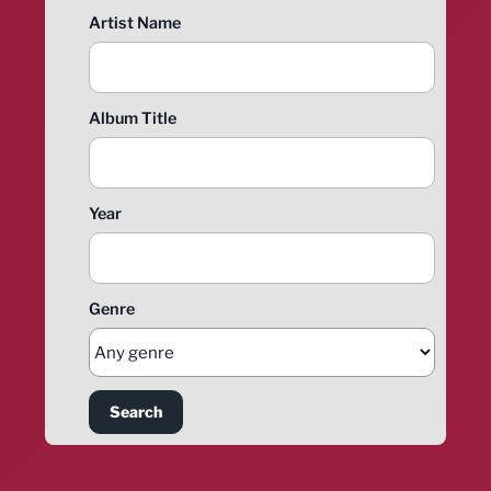
Artist Name
Album Title
Year
Genre
Search