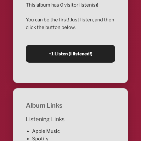
This album has 0 visitor listen(s)!
You can be the first! Just listen, and then
click the button below.
Album Links
Listening Links
Apple Music
Spotify