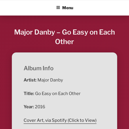
Skip
ALBUM BLITZ
Menu
to
content
Major Danby – Go Easy on Each
Other
Album Info
Artist:
Major Danby
Title:
Go Easy on Each Other
Year:
2016
Cover Art, via Spotify (Click to View)