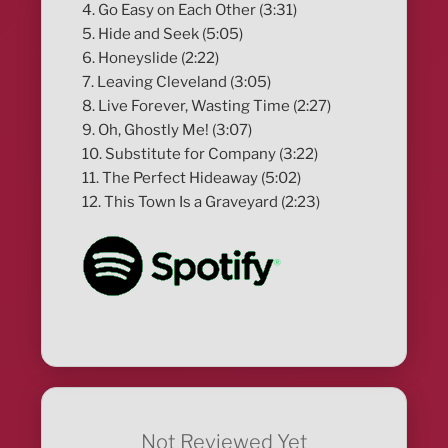
4. Go Easy on Each Other (3:31)
5. Hide and Seek (5:05)
6. Honeyslide (2:22)
7. Leaving Cleveland (3:05)
8. Live Forever, Wasting Time (2:27)
9. Oh, Ghostly Me! (3:07)
10. Substitute for Company (3:22)
11. The Perfect Hideaway (5:02)
12. This Town Is a Graveyard (2:23)
Not Reviewed Yet