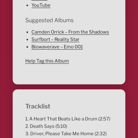
YouTube
Suggested Albums
Camden Orrick – From the Shadows
Surfbort – Reality Star
Biowaverave – Emo 001
Help Tag this Album
Tracklist
1. A Heart That Beats Like a Drum (2:57)
2. Death Says (5:10)
3. Driver, Please Take Me Home (2:32)