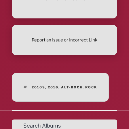
Report an Issue or Incorrect Link
TAGS
2010S
,
2016
,
ALT-ROCK
,
ROCK
Search Albums