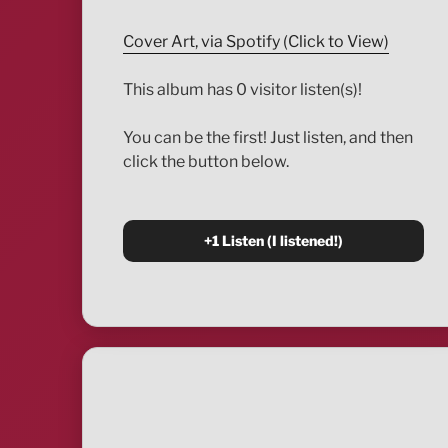
Cover Art, via Spotify (Click to View)
This album has 0 visitor listen(s)!
You can be the first! Just listen, and then
click the button below.