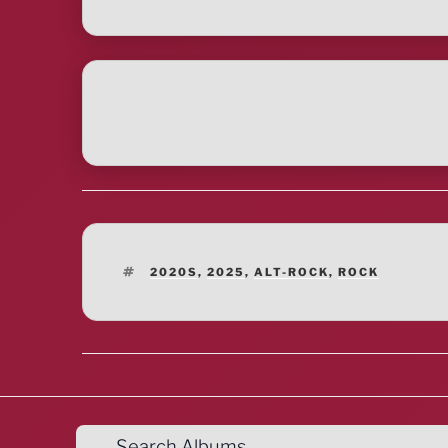
TAGS
2020S
,
2025
,
ALT-ROCK
,
ROCK
Search Albums