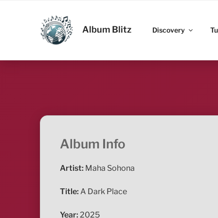
Skip
to
ALBUM BLITZ
content
Album Blitz
Discovery
Tu
Album Info
Artist:
Maha Sohona
Title:
A Dark Place
Year:
2025