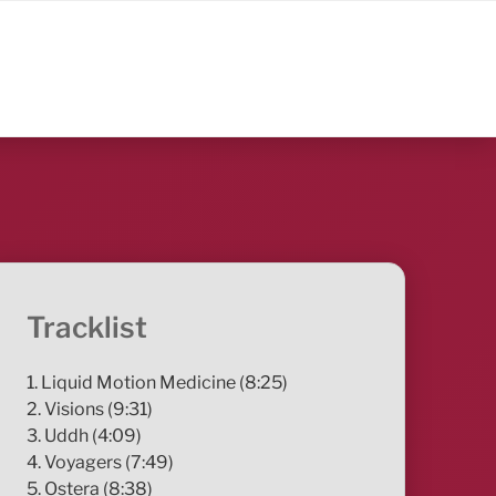
Tracklist
1. Liquid Motion Medicine (8:25)
2. Visions (9:31)
3. Uddh (4:09)
4. Voyagers (7:49)
5. Ostera (8:38)