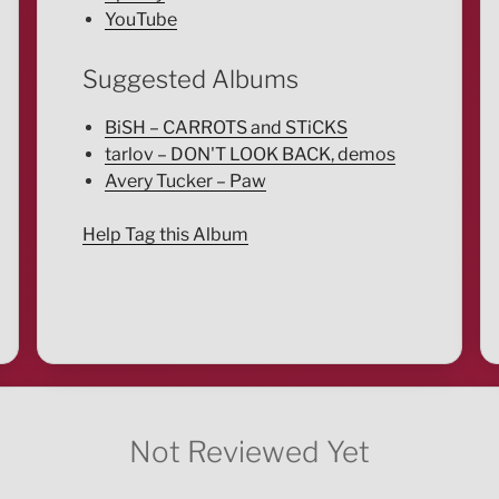
YouTube
Suggested Albums
BiSH – CARROTS and STiCKS
tarlov – DON'T LOOK BACK, demos
Avery Tucker – Paw
Help Tag this Album
Not Reviewed Yet