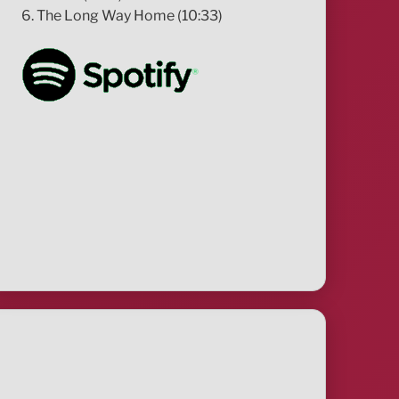
6. The Long Way Home (10:33)