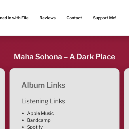
ned in with Elle
Reviews
Contact
Support Me!
Maha Sohona – A Dark Place
Album Links
Listening Links
Apple Music
Bandcamp
Spotify