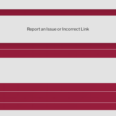
Report an Issue or Incorrect Link