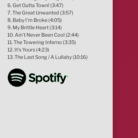
6. Get Outta Town! (3:47)
7. The Great Unwanted (3:57)
8. Baby I'm Broke (4:05)
9. My Brittle Heart (3:14)
10. Ain't Never Been Cool (2:44)
11. The Towering Inferno (3:35)
12. It's Yours (4:23)
13. The Last Song / A Lullaby (10:16)