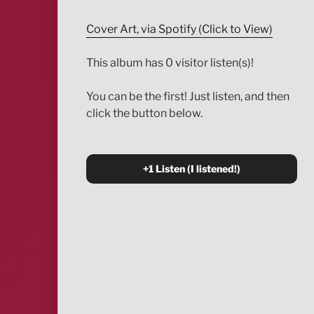
Cover Art, via Spotify (Click to View)
This album has 0 visitor listen(s)!
You can be the first! Just listen, and then
click the button below.