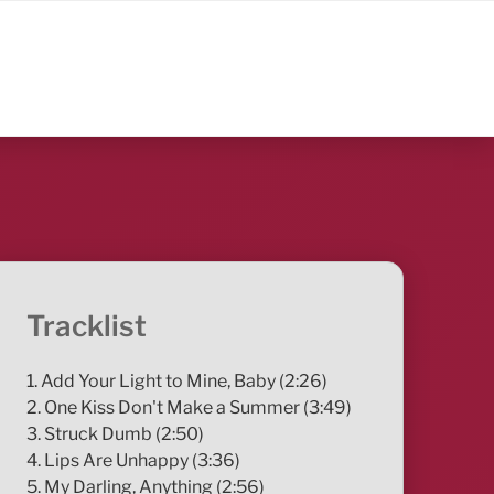
Tracklist
1. Add Your Light to Mine, Baby (2:26)
2. One Kiss Don't Make a Summer (3:49)
3. Struck Dumb (2:50)
4. Lips Are Unhappy (3:36)
5. My Darling, Anything (2:56)