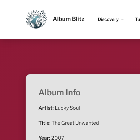
Skip
to
ALBUM BLITZ
content
Album Blitz
Discovery
Tu
Album Info
Artist:
Lucky Soul
Title:
The Great Unwanted
Year:
2007