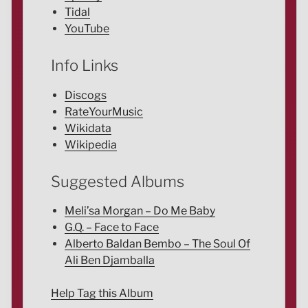
Tidal
YouTube
Info Links
Discogs
RateYourMusic
Wikidata
Wikipedia
Suggested Albums
Meli’sa Morgan – Do Me Baby
G.Q. – Face to Face
Alberto Baldan Bembo – The Soul Of
Ali Ben Djamballa
Help Tag this Album