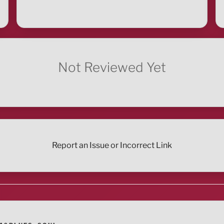
Not Reviewed Yet
Report an Issue or Incorrect Link