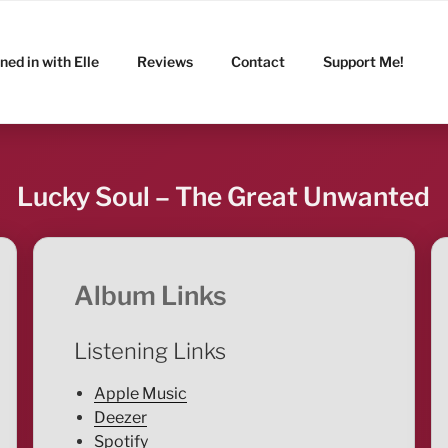
ned in with Elle
Reviews
Contact
Support Me!
Lucky Soul – The Great Unwanted
Album Links
Listening Links
Apple Music
Deezer
Spotify