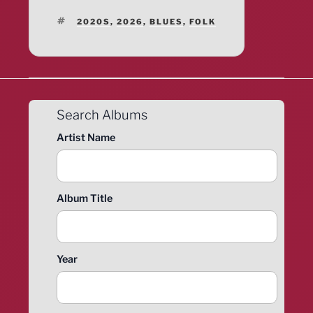
TAGS
2020S
,
2026
,
BLUES
,
FOLK
Search Albums
Artist Name
Album Title
Year