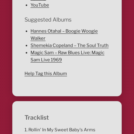
YouTube
Suggested Albums
Hannes Otahal – Boogie Woogie
Walker
Shemekia Copeland – The Soul Truth
Magic Sam – Raw Blues Live: Magic
Sam Live 1969
Help Tag this Album
Tracklist
1. Rollin' In My Sweet Baby's Arms