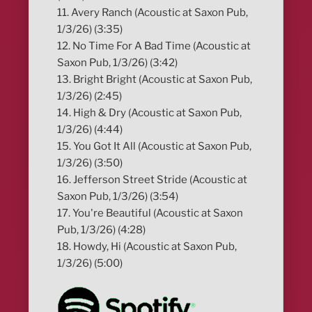
11. Avery Ranch (Acoustic at Saxon Pub,
1/3/26) (3:35)
12. No Time For A Bad Time (Acoustic at
Saxon Pub, 1/3/26) (3:42)
13. Bright Bright (Acoustic at Saxon Pub,
1/3/26) (2:45)
14. High & Dry (Acoustic at Saxon Pub,
1/3/26) (4:44)
15. You Got It All (Acoustic at Saxon Pub,
1/3/26) (3:50)
16. Jefferson Street Stride (Acoustic at
Saxon Pub, 1/3/26) (3:54)
17. You're Beautiful (Acoustic at Saxon
Pub, 1/3/26) (4:28)
18. Howdy, Hi (Acoustic at Saxon Pub,
1/3/26) (5:00)