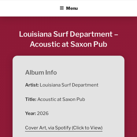
Skip
ALBUM BLITZ
Menu
to
content
Louisiana Surf Department –
Acoustic at Saxon Pub
Album Info
Artist:
Louisiana Surf Department
Title:
Acoustic at Saxon Pub
Year:
2026
Cover Art, via Spotify (Click to View)