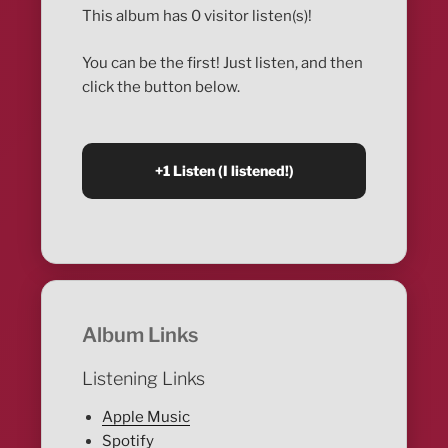
This album has 0 visitor listen(s)!
You can be the first! Just listen, and then
click the button below.
Album Links
Listening Links
Apple Music
Spotify