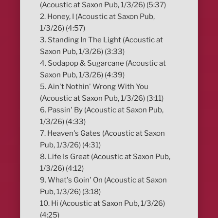
(Acoustic at Saxon Pub, 1/3/26) (5:37)
2. Honey, I (Acoustic at Saxon Pub,
1/3/26) (4:57)
3. Standing In The Light (Acoustic at
Saxon Pub, 1/3/26) (3:33)
4. Sodapop & Sugarcane (Acoustic at
Saxon Pub, 1/3/26) (4:39)
5. Ain't Nothin' Wrong With You
(Acoustic at Saxon Pub, 1/3/26) (3:11)
6. Passin' By (Acoustic at Saxon Pub,
1/3/26) (4:33)
7. Heaven's Gates (Acoustic at Saxon
Pub, 1/3/26) (4:31)
8. Life Is Great (Acoustic at Saxon Pub,
1/3/26) (4:12)
9. What's Goin' On (Acoustic at Saxon
Pub, 1/3/26) (3:18)
10. Hi (Acoustic at Saxon Pub, 1/3/26)
(4:25)