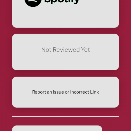
Not Reviewed Yet
Report an Issue or Incorrect Link