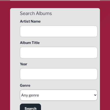
Search Albums
Artist Name
Album Title
Year
Genre
Search