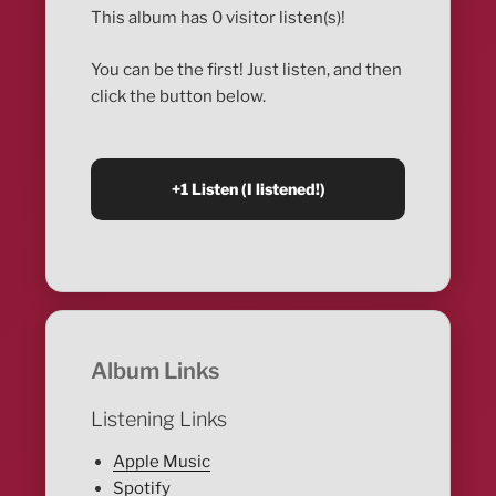
This album has 0 visitor listen(s)!
You can be the first! Just listen, and then
click the button below.
Album Links
Listening Links
Apple Music
Spotify