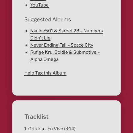
YouTube
Suggested Albums
Nkulee501 & Skroef 28 – Numbers
Didn't Lie
Never Ending Fall – Space City
Rufige Kru, Goldie & Submotive –
Alpha Omega
Help Tag this Album
Tracklist
1. Gritaria - En Vivo (3:14)