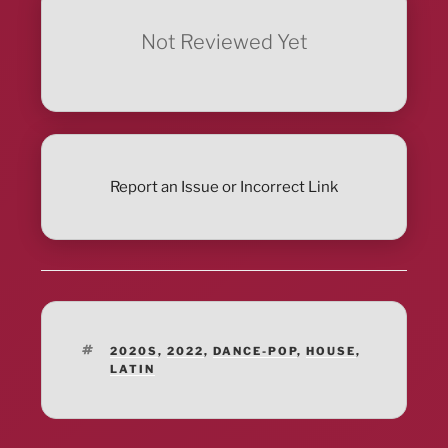
Not Reviewed Yet
Report an Issue or Incorrect Link
TAGS
2020S
,
2022
,
DANCE-POP
,
HOUSE
,
LATIN