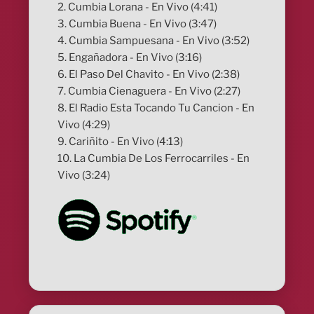
2. Cumbia Lorana - En Vivo (4:41)
3. Cumbia Buena - En Vivo (3:47)
4. Cumbia Sampuesana - En Vivo (3:52)
5. Engañadora - En Vivo (3:16)
6. El Paso Del Chavito - En Vivo (2:38)
7. Cumbia Cienaguera - En Vivo (2:27)
8. El Radio Esta Tocando Tu Cancion - En
Vivo (4:29)
9. Cariñito - En Vivo (4:13)
10. La Cumbia De Los Ferrocarriles - En
Vivo (3:24)