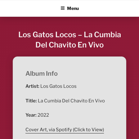
Skip
ALBUM BLITZ
Menu
to
content
Los Gatos Locos – La Cumbia
Del Chavito En Vivo
Album Info
Artist:
Los Gatos Locos
Title:
La Cumbia Del Chavito En Vivo
Year:
2022
Cover Art, via Spotify (Click to View)