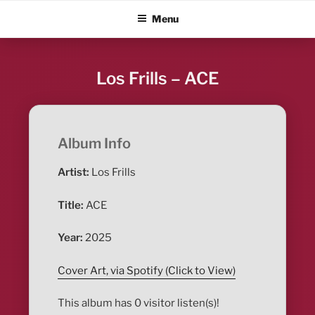
Skip
ALBUM BLITZ
Menu
to
content
Los Frills – ACE
Album Info
Artist:
Los Frills
Title:
ACE
Year:
2025
Cover Art, via Spotify (Click to View)
This album has 0 visitor listen(s)!