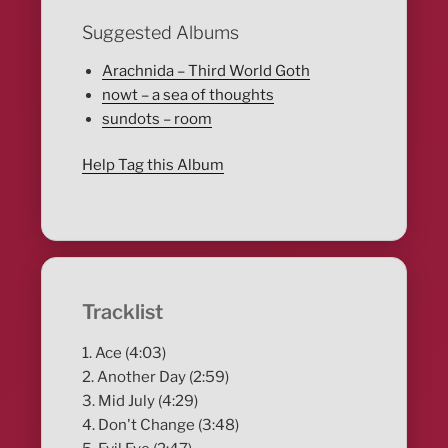
Suggested Albums
Arachnida – Third World Goth
nowt – a sea of thoughts
sundots – room
Help Tag this Album
Tracklist
1. Ace (4:03)
2. Another Day (2:59)
3. Mid July (4:29)
4. Don't Change (3:48)