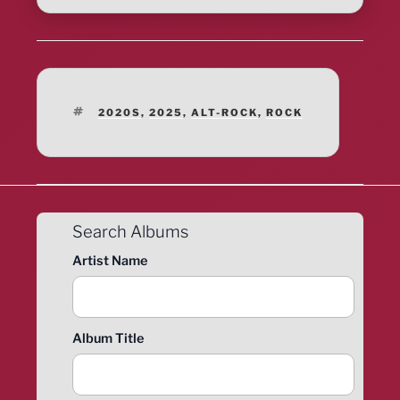
TAGS
2020S
,
2025
,
ALT-ROCK
,
ROCK
Search Albums
Artist Name
Album Title