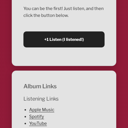
You can be the first! Just listen, and then
click the button below.
Album Links
Listening Links
Apple Music
Spotify
YouTube