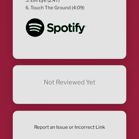
5. Evil Eye (2:47)
6. Touch The Ground (4:09)
Not Reviewed Yet
Report an Issue or Incorrect Link