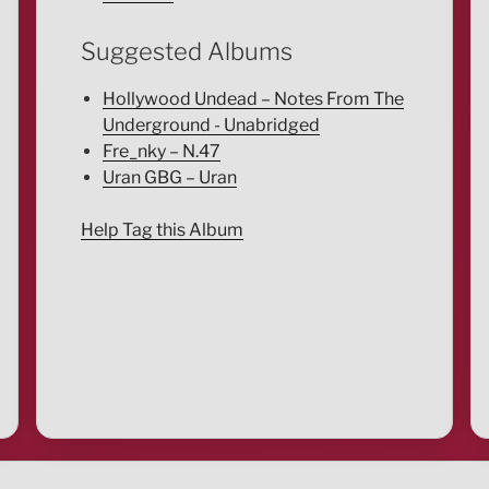
Suggested Albums
Hollywood Undead – Notes From The
Underground - Unabridged
Fre_nky – N.47
Uran GBG – Uran
Help Tag this Album