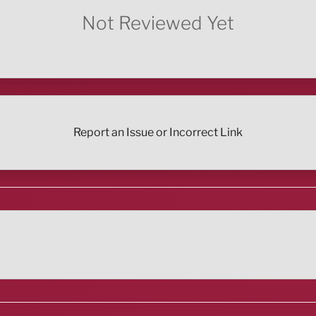
Not Reviewed Yet
Report an Issue or Incorrect Link