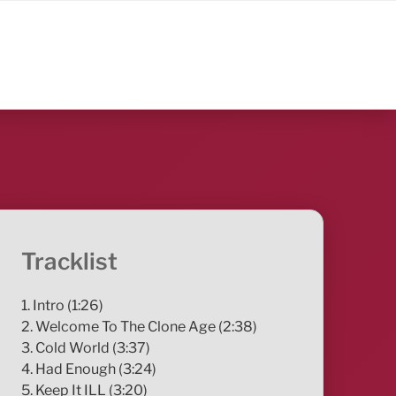
Tracklist
1. Intro (1:26)
2. Welcome To The Clone Age (2:38)
3. Cold World (3:37)
4. Had Enough (3:24)
5. Keep It ILL (3:20)