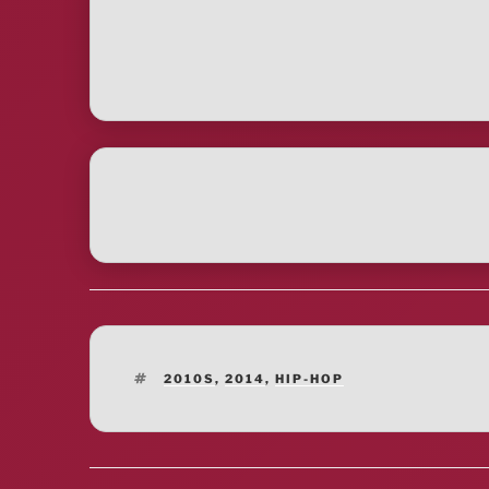
TAGS
2010S
,
2014
,
HIP-HOP