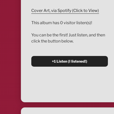
Cover Art, via Spotify (Click to View)
This album has 0 visitor listen(s)!
You can be the first! Just listen, and then
click the button below.