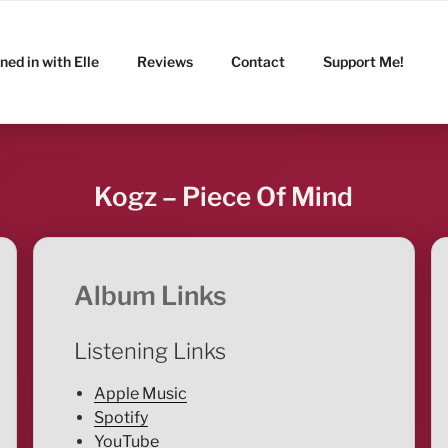
ned in with Elle
Reviews
Contact
Support Me!
Kogz – Piece Of Mind
Album Links
Listening Links
Apple Music
Spotify
YouTube