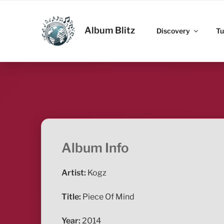
Skip
to
ALBUM BLITZ
content
Album Blitz
Discovery
Tu
Album Info
Artist:
Kogz
Title:
Piece Of Mind
Year:
2014