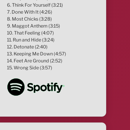
6. Think For Yourself (3:21)
7. Done With It (4:26)
8. Most Chicks (3:28)
9. Maggot Anthem (3:15)
10. That Feeling (4:07)
11. Run and Hide (3:24)
12. Detonate (2:40)
13. Keeping Me Down (4:57)
14. Feet Are Ground (2:52)
15. Wrong Side (3:57)