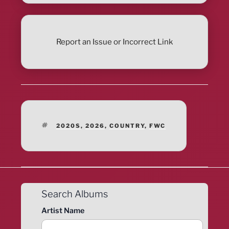
Report an Issue or Incorrect Link
TAGS
2020S
,
2026
,
COUNTRY
,
FWC
Search Albums
Artist Name