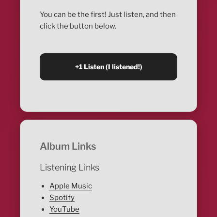
You can be the first! Just listen, and then
click the button below.
Album Links
Listening Links
Apple Music
Spotify
YouTube