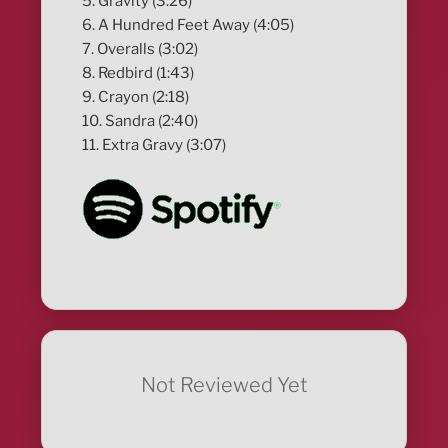
5. Gravity (3:26)
6. A Hundred Feet Away (4:05)
7. Overalls (3:02)
8. Redbird (1:43)
9. Crayon (2:18)
10. Sandra (2:40)
11. Extra Gravy (3:07)
Not Reviewed Yet