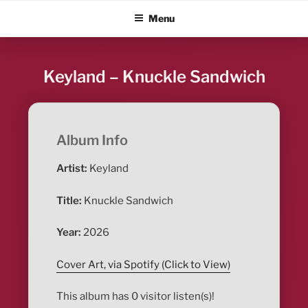
Skip
ALBUM BLITZ
Menu
to
content
Keyland – Knuckle Sandwich
Album Info
Artist:
Keyland
Title:
Knuckle Sandwich
Year:
2026
Cover Art, via Spotify (Click to View)
This album has 0 visitor listen(s)!