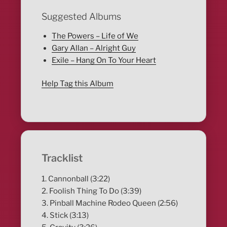
Suggested Albums
The Powers – Life of We
Gary Allan – Alright Guy
Exile – Hang On To Your Heart
Help Tag this Album
Tracklist
1. Cannonball (3:22)
2. Foolish Thing To Do (3:39)
3. Pinball Machine Rodeo Queen (2:56)
4. Stick (3:13)