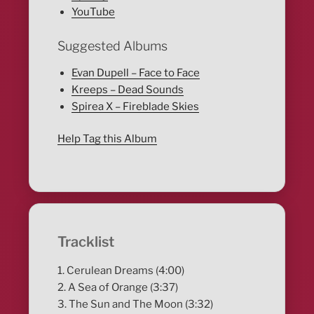
YouTube
Suggested Albums
Evan Dupell – Face to Face
Kreeps – Dead Sounds
Spirea X – Fireblade Skies
Help Tag this Album
Tracklist
1. Cerulean Dreams (4:00)
2. A Sea of Orange (3:37)
3. The Sun and The Moon (3:32)