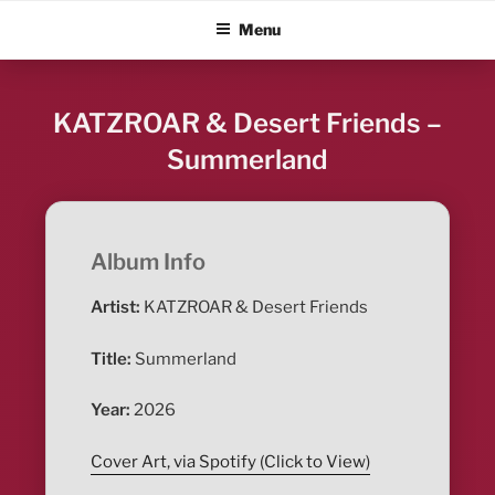
Skip
ALBUM BLITZ
Menu
to
content
KATZROAR & Desert Friends –
Summerland
Album Info
Artist:
KATZROAR & Desert Friends
Title:
Summerland
Year:
2026
Cover Art, via Spotify (Click to View)