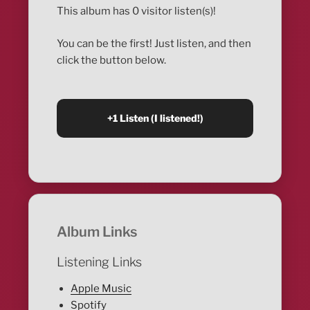
This album has 0 visitor listen(s)!
You can be the first! Just listen, and then
click the button below.
Album Links
Listening Links
Apple Music
Spotify