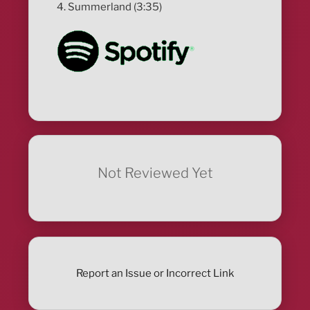
4. Summerland (3:35)
Not Reviewed Yet
Report an Issue or Incorrect Link