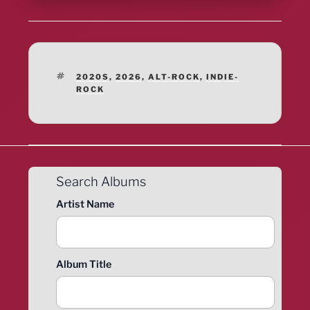
TAGS
2020S
,
2026
,
ALT-ROCK
,
INDIE-
ROCK
Search Albums
Artist Name
Album Title