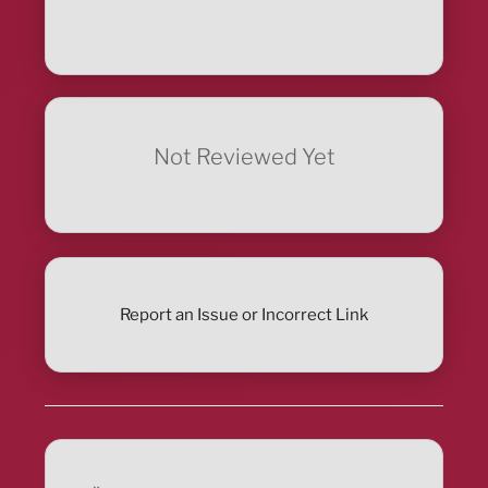
Not Reviewed Yet
Report an Issue or Incorrect Link