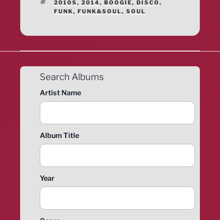
TAGS
2010S
,
2014
,
BOOGIE
,
DISCO
,
FUNK
,
FUNK&SOUL
,
SOUL
Search Albums
Artist Name
Album Title
Year