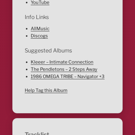
YouTube
Info Links
AllMusic
Discogs
Suggested Albums
Kleeer – Intimate Connection
The Pendletons – 2 Steps Away
1986 OMEGA TRIBE – Navigator +3
Help Tag this Album
Tracklist