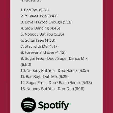
1. Bad Boy (5:31)
2. It Takes Two (3:47)
3. Love Is Good Enough (5:18)
4. Slow Dancing (4:45)
5. Nobody But You (5:26)
6. Sugar Free (4:33)
7. Stay with Me (4:47)
8. Forever and Ever (4:42)
9. Sugar Free - Deo / Super Dance Mix
(6:50)
10. Nobody But You - Deo-Remix (6:05)
11. Bad Boy - Dub Mix (6:29)
12. Sugar Free - Deo / Radio Remix (5:33)
13. Nobody But You - Deo-Dub (6:16)