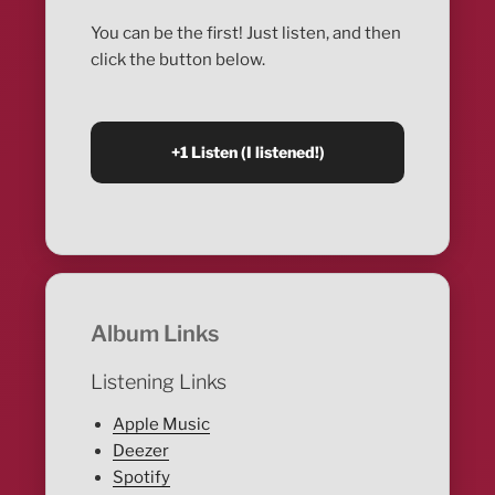
You can be the first! Just listen, and then
click the button below.
Album Links
Listening Links
Apple Music
Deezer
Spotify