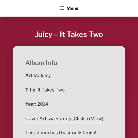
Skip
ALBUM BLITZ
Menu
to
content
Juicy – It Takes Two
Album Info
Artist:
Juicy
Title:
It Takes Two
Year:
2014
Cover Art, via Spotify (Click to View)
This album has 0 visitor listen(s)!