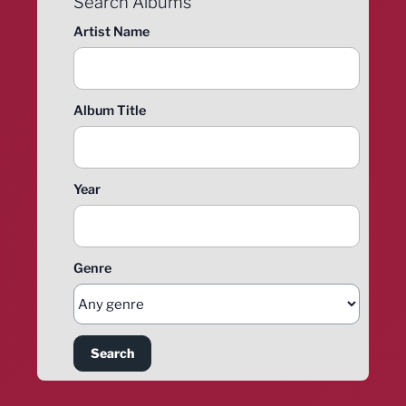
Search Albums
Artist Name
Album Title
Year
Genre
Search