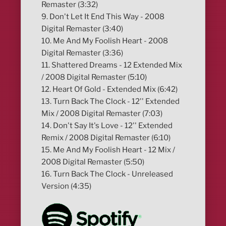
Remaster (3:32)
9. Don't Let It End This Way - 2008
Digital Remaster (3:40)
10. Me And My Foolish Heart - 2008
Digital Remaster (3:36)
11. Shattered Dreams - 12 Extended Mix
/ 2008 Digital Remaster (5:10)
12. Heart Of Gold - Extended Mix (6:42)
13. Turn Back The Clock - 12'' Extended
Mix / 2008 Digital Remaster (7:03)
14. Don't Say It's Love - 12'' Extended
Remix / 2008 Digital Remaster (6:10)
15. Me And My Foolish Heart - 12 Mix /
2008 Digital Remaster (5:50)
16. Turn Back The Clock - Unreleased
Version (4:35)