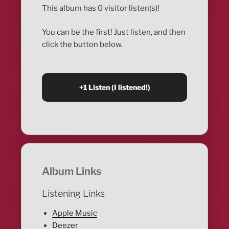
This album has 0 visitor listen(s)!
You can be the first! Just listen, and then
click the button below.
Album Links
Listening Links
Apple Music
Deezer