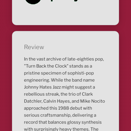
Review
In the vast archive of late-eighties pop,
"Turn Back the Clock" stands as a
pristine specimen of sophisti-pop
engineering. While the band name
Johnny Hates Jazz might suggest a
rebellious streak, the trio of Clark
Datchler, Calvin Hayes, and Mike Nocito
approached this 1988 debut with
serious craftsmanship, delivering a
record that balances glossy synthesis
with surprisingly heavy themes. The