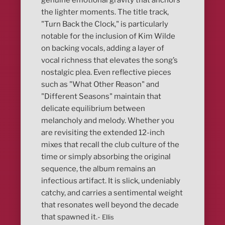
genuine emotional gravity that anchors
the lighter moments. The title track,
"Turn Back the Clock," is particularly
notable for the inclusion of Kim Wilde
on backing vocals, adding a layer of
vocal richness that elevates the song’s
nostalgic plea. Even reflective pieces
such as "What Other Reason" and
"Different Seasons" maintain that
delicate equilibrium between
melancholy and melody. Whether you
are revisiting the extended 12-inch
mixes that recall the club culture of the
time or simply absorbing the original
sequence, the album remains an
infectious artifact. It is slick, undeniably
catchy, and carries a sentimental weight
that resonates well beyond the decade
that spawned it.-
Ellis