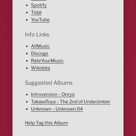
Spotify
Tidal
YouTube
Info Links
AllMusic
Discogs
RateYourMusic
Wikidata
Suggested Albums
Introversion – Onryo
TakaseToya – The 2nd of Undecimber
Unknown – Unknown 04
Help Tag this Album