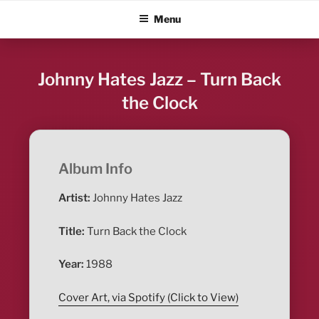
Skip
ALBUM BLITZ
Menu
to
content
Johnny Hates Jazz – Turn Back
the Clock
Album Info
Artist:
Johnny Hates Jazz
Title:
Turn Back the Clock
Year:
1988
Cover Art, via Spotify (Click to View)