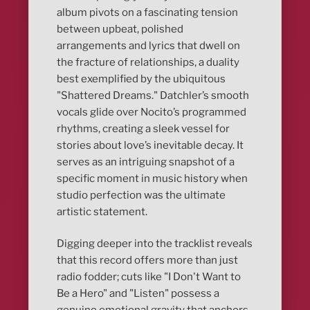
album pivots on a fascinating tension
between upbeat, polished
arrangements and lyrics that dwell on
the fracture of relationships, a duality
best exemplified by the ubiquitous
"Shattered Dreams." Datchler’s smooth
vocals glide over Nocito’s programmed
rhythms, creating a sleek vessel for
stories about love’s inevitable decay. It
serves as an intriguing snapshot of a
specific moment in music history when
studio perfection was the ultimate
artistic statement.
Digging deeper into the tracklist reveals
that this record offers more than just
radio fodder; cuts like "I Don't Want to
Be a Hero" and "Listen" possess a