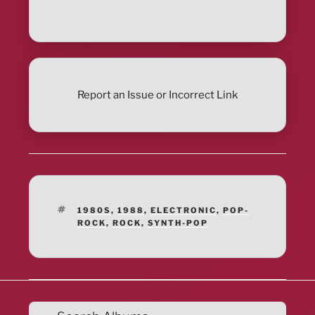
Report an Issue or Incorrect Link
TAGS
1980S
,
1988
,
ELECTRONIC
,
POP-
ROCK
,
ROCK
,
SYNTH-POP