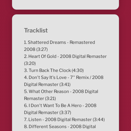
Tracklist
1. Shattered Dreams - Remastered
2008 (3:27)
2. Heart Of Gold - 2008 Digital Remaster
(3:20)
3. Turn Back The Clock (4:30)
4. Don't Say It's Love - 7'' Remix / 2008
Digital Remaster (3:41)
5. What Other Reason - 2008 Digital
Remaster (3:21)
6. I Don't Want To Be A Hero - 2008
Digital Remaster (3:37)
7. Listen - 2008 Digital Remaster (3:44)
8. Different Seasons - 2008 Digital