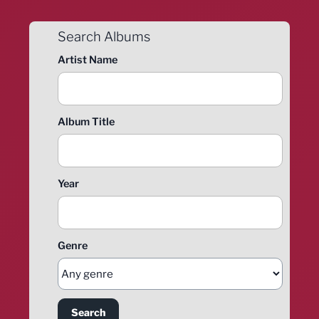
Search Albums
Artist Name
Album Title
Year
Genre
Search