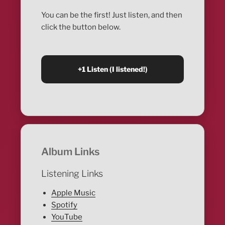
You can be the first! Just listen, and then
click the button below.
Album Links
Listening Links
Apple Music
Spotify
YouTube