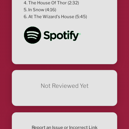
4. The House Of Thor (2:32)
5. In Snow (4:16)
6. At The Wizard's House (5:45)
Not Reviewed Yet
Report an Issue or Incorrect Link