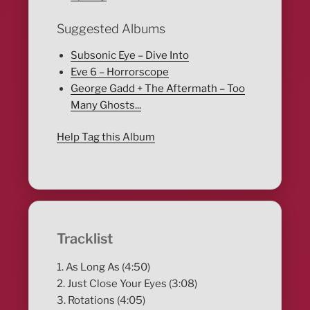
Suggested Albums
Subsonic Eye – Dive Into
Eve 6 – Horrorscope
George Gadd + The Aftermath – Too
Many Ghosts...
Help Tag this Album
Tracklist
1. As Long As (4:50)
2. Just Close Your Eyes (3:08)
3. Rotations (4:05)