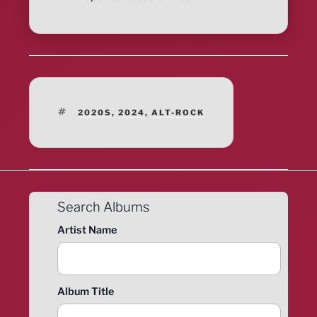
TAGS
2020S
,
2024
,
ALT-ROCK
Search Albums
Artist Name
Album Title