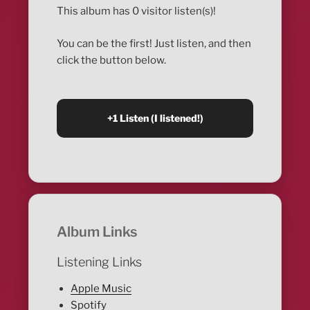
This album has 0 visitor listen(s)!
You can be the first! Just listen, and then
click the button below.
Album Links
Listening Links
Apple Music
Spotify