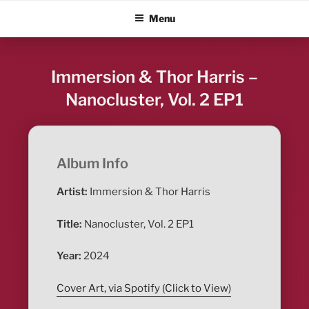
Skip
ALBUM BLITZ
Menu
to
content
Immersion & Thor Harris –
Nanocluster, Vol. 2 EP1
Album Info
Artist:
Immersion & Thor Harris
Title:
Nanocluster, Vol. 2 EP1
Year:
2024
Cover Art, via Spotify (Click to View)