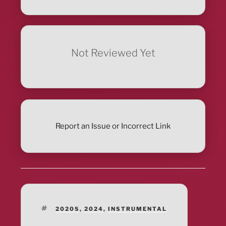
Not Reviewed Yet
Report an Issue or Incorrect Link
TAGS
2020S
,
2024
,
INSTRUMENTAL