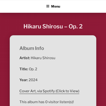
Skip
ALBUM BLITZ
Menu
to
content
Hikaru Shirosu – Op. 2
Album Info
Artist:
Hikaru Shirosu
Title:
Op. 2
Year:
2024
Cover Art, via Spotify (Click to View)
This album has 0 visitor listen(s)!