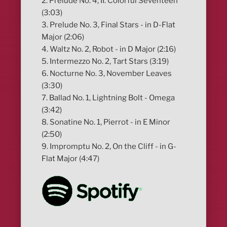
2. Prelude No. 4, II. Colorful Seventeen
(3:03)
3. Prelude No. 3, Final Stars - in D-Flat
Major (2:06)
4. Waltz No. 2, Robot - in D Major (2:16)
5. Intermezzo No. 2, Tart Stars (3:19)
6. Nocturne No. 3, November Leaves
(3:30)
7. Ballad No. 1, Lightning Bolt - Omega
(3:42)
8. Sonatine No. 1, Pierrot - in E Minor
(2:50)
9. Impromptu No. 2, On the Cliff - in G-
Flat Major (4:47)