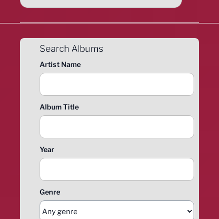
Search Albums
Artist Name
Album Title
Year
Genre