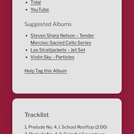
Tidal
YouTube
Suggested Albums
Steven Sharp Nelson – Tender
Mercies: Sacred Cello Series
Los Straitjackets – Jet Set
Violin Sky – Particles
Help Tag this Album
Tracklist
1. Prelude No. 4, I. School Rooftop (2:00)