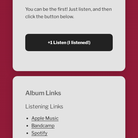
You can be the first! Just listen, and then
click the button below.
Album Links
Listening Links
Apple Music
Bandcamp
Spotify