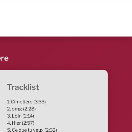
ère
Tracklist
1. Cimetière (3:33)
2. omg (2:28)
3. Loin (2:14)
4. Hier (2:57)
5. Ce que tu veux (2:32)