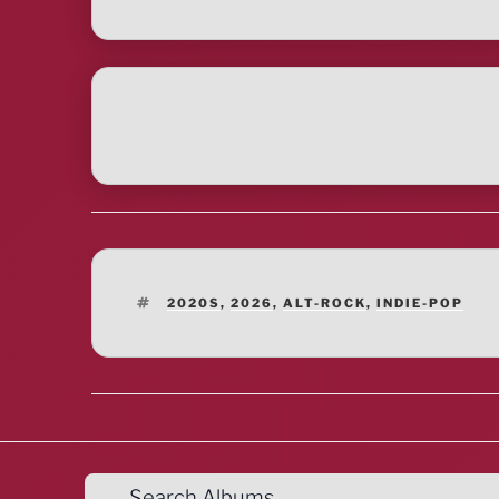
TAGS
2020S
,
2026
,
ALT-ROCK
,
INDIE-POP
Search Albums