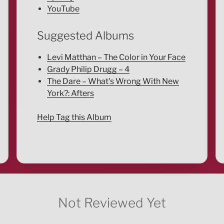
YouTube
Suggested Albums
Levi Matthan – The Color in Your Face
Grady Philip Drugg – 4
The Dare – What's Wrong With New
York?: Afters
Help Tag this Album
Not Reviewed Yet