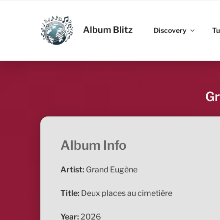
Skip
to
ALBUM BLITZ
content
Album Blitz
Discovery
Tu
Gr
Album Info
Artist:
Grand Eugène
Title:
Deux places au cimetière
Year:
2026