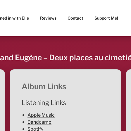
ned in with Elle
Reviews
Contact
Support Me!
and Eugène – Deux places au cimeti
Album Links
Listening Links
Apple Music
Bandcamp
Spotify