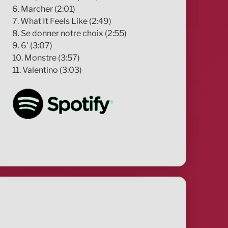
6. Marcher (2:01)
7. What It Feels Like (2:49)
8. Se donner notre choix (2:55)
9. 6' (3:07)
10. Monstre (3:57)
11. Valentino (3:03)