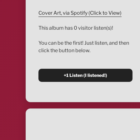
Cover Art, via Spotify (Click to View)
This album has 0 visitor listen(s)!
You can be the first! Just listen, and then
click the button below.