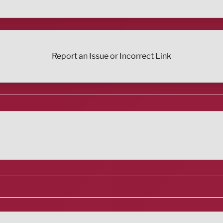
Report an Issue or Incorrect Link