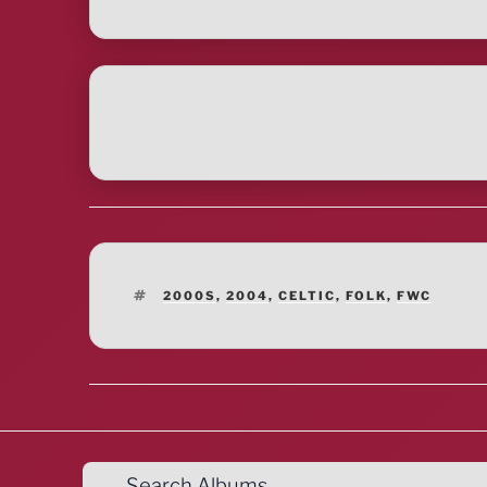
TAGS
2000S
,
2004
,
CELTIC
,
FOLK
,
FWC
Search Albums