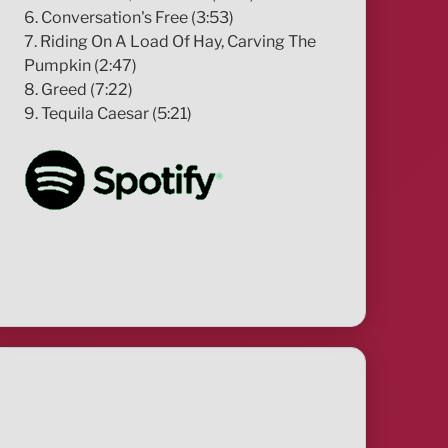
6. Conversation's Free (3:53)
7. Riding On A Load Of Hay, Carving The
Pumpkin (2:47)
8. Greed (7:22)
9. Tequila Caesar (5:21)