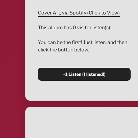
Cover Art, via Spotify (Click to View)
This album has 0 visitor listen(s)!
You can be the first! Just listen, and then
click the button below.