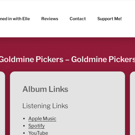
ned in with Elle
Reviews
Contact
Support Me!
Goldmine Pickers – Goldmine Picker
Album Links
Listening Links
Apple Music
Spotify
YouTube