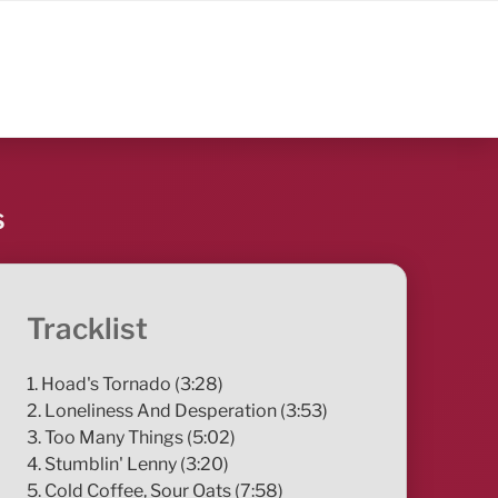
s
Tracklist
1. Hoad's Tornado (3:28)
2. Loneliness And Desperation (3:53)
3. Too Many Things (5:02)
4. Stumblin' Lenny (3:20)
5. Cold Coffee, Sour Oats (7:58)