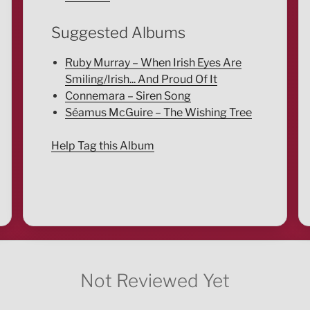
Suggested Albums
Ruby Murray – When Irish Eyes Are
Smiling/Irish... And Proud Of It
Connemara – Siren Song
Séamus McGuire – The Wishing Tree
Help Tag this Album
Not Reviewed Yet