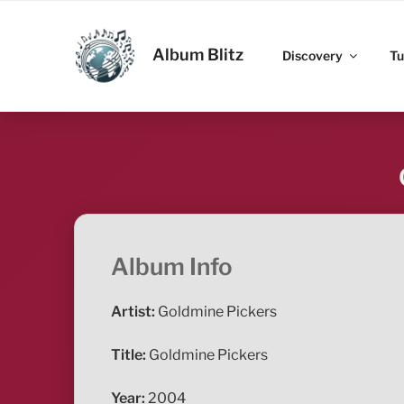
Skip
to
ALBUM BLITZ
content
Album Blitz
Discovery
Tu
Album Info
Artist:
Goldmine Pickers
Title:
Goldmine Pickers
Year:
2004