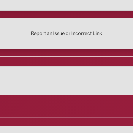
Report an Issue or Incorrect Link