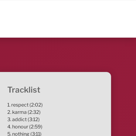
Tracklist
1. respect (2:02)
2. karma (2:32)
3. addict (3:12)
4. honour (2:59)
5. nothing (3:11)