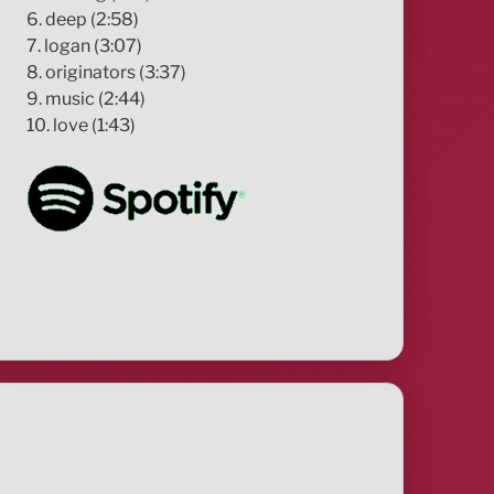
6. deep (2:58)
7. logan (3:07)
8. originators (3:37)
9. music (2:44)
10. love (1:43)