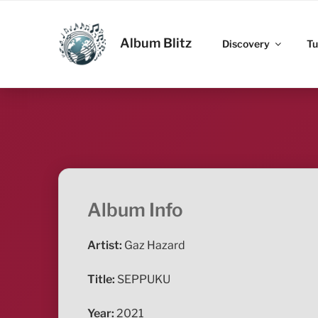
Skip
to
ALBUM BLITZ
content
Album Blitz
Discovery
Tu
Album Info
Artist:
Gaz Hazard
Title:
SEPPUKU
Year:
2021