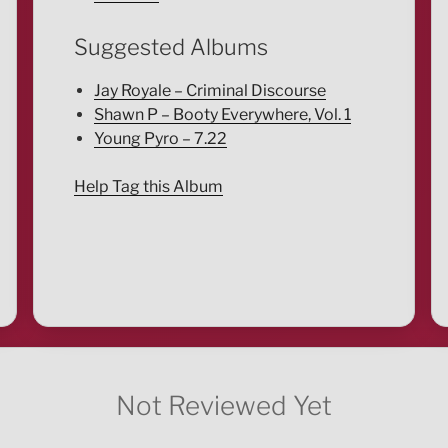
Suggested Albums
Jay Royale – Criminal Discourse
Shawn P – Booty Everywhere, Vol. 1
Young Pyro – 7.22
Help Tag this Album
Not Reviewed Yet