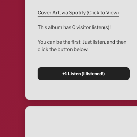
Cover Art, via Spotify (Click to View)
This album has 0 visitor listen(s)!
You can be the first! Just listen, and then
click the button below.