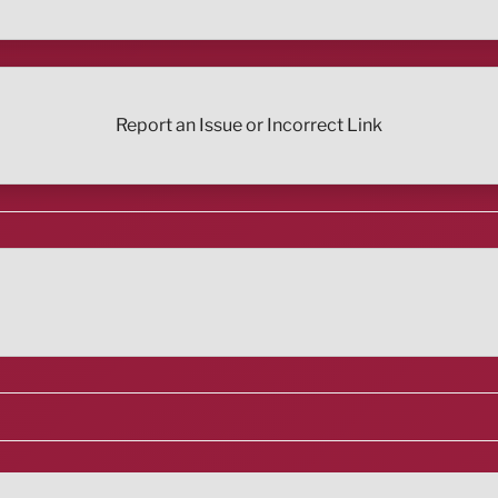
Report an Issue or Incorrect Link