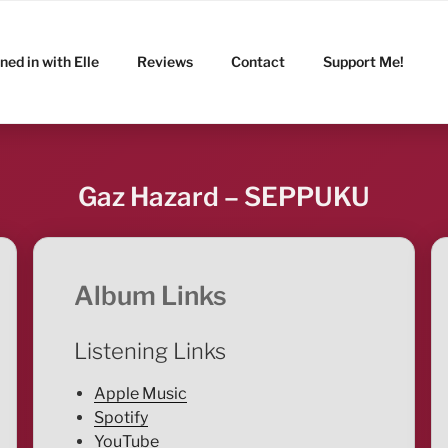
ned in with Elle
Reviews
Contact
Support Me!
Gaz Hazard – SEPPUKU
Album Links
Listening Links
Apple Music
Spotify
YouTube