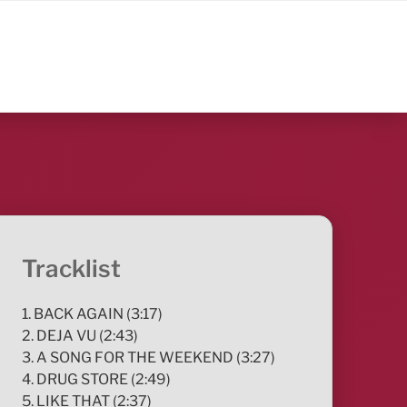
Tracklist
1. BACK AGAIN (3:17)
2. DEJA VU (2:43)
3. A SONG FOR THE WEEKEND (3:27)
4. DRUG STORE (2:49)
5. LIKE THAT (2:37)