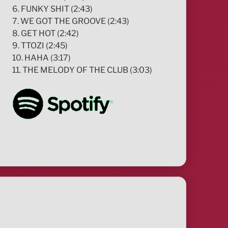
6. FUNKY SHIT (2:43)
7. WE GOT THE GROOVE (2:43)
8. GET HOT (2:42)
9. TTOZI (2:45)
10. HAHA (3:17)
11. THE MELODY OF THE CLUB (3:03)