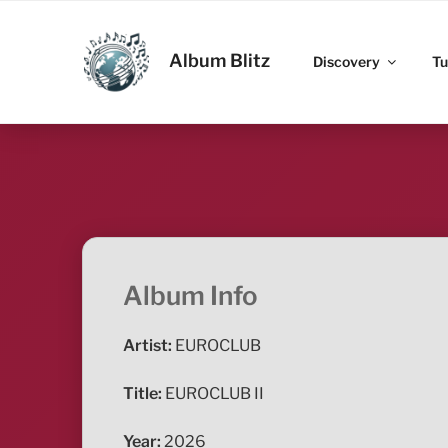
Skip
to
ALBUM BLITZ
content
Album Blitz
Discovery
Tu
Album Info
Artist:
EUROCLUB
Title:
EUROCLUB II
Year:
2026