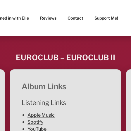
ned in with Elle
Reviews
Contact
Support Me!
EUROCLUB – EUROCLUB II
Album Links
Listening Links
Apple Music
Spotify
YouTube