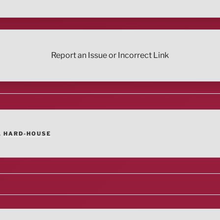
Report an Issue or Incorrect Link
,
HARD-HOUSE