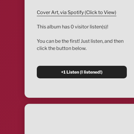
Cover Art, via Spotify (Click to View)
This album has 0 visitor listen(s)!
You can be the first! Just listen, and then
click the button below.