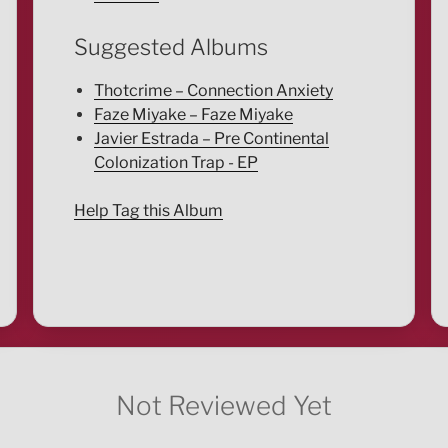
Suggested Albums
Thotcrime – Connection Anxiety
Faze Miyake – Faze Miyake
Javier Estrada – Pre Continental
Colonization Trap - EP
Help Tag this Album
Not Reviewed Yet