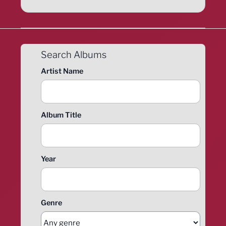
Search Albums
Artist Name
Album Title
Year
Genre