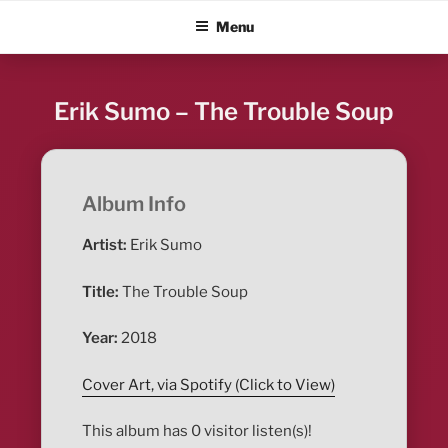
Skip
ALBUM BLITZ
Menu
to
content
Erik Sumo – The Trouble Soup
Album Info
Artist:
Erik Sumo
Title:
The Trouble Soup
Year:
2018
Cover Art, via Spotify (Click to View)
This album has 0 visitor listen(s)!