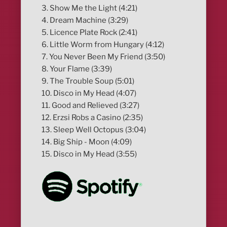
3. Show Me the Light (4:21)
4. Dream Machine (3:29)
5. Licence Plate Rock (2:41)
6. Little Worm from Hungary (4:12)
7. You Never Been My Friend (3:50)
8. Your Flame (3:39)
9. The Trouble Soup (5:01)
10. Disco in My Head (4:07)
11. Good and Relieved (3:27)
12. Erzsi Robs a Casino (2:35)
13. Sleep Well Octopus (3:04)
14. Big Ship - Moon (4:09)
15. Disco in My Head (3:55)