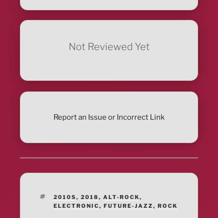
Not Reviewed Yet
Report an Issue or Incorrect Link
TAGS
2010S
,
2018
,
ALT-ROCK
,
ELECTRONIC
,
FUTURE-JAZZ
,
ROCK