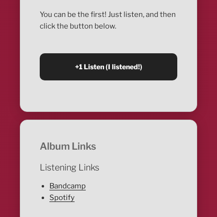
You can be the first! Just listen, and then
click the button below.
Album Links
Listening Links
Bandcamp
Spotify