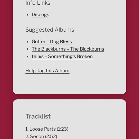
Info Links
Discogs
Suggested Albums
Gulfer – Dog Bless
The Blackburns – The Blackburns
tellʉs – Something's Broken
Help Tag this Album
Tracklist
1. Loose Parts (1:23)
2. Secon (2:52)