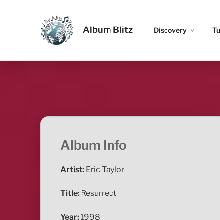
Skip
to
ALBUM BLITZ
content
Album Blitz
Discovery
Tu
Album Info
Artist:
Eric Taylor
Title:
Resurrect
Year:
1998