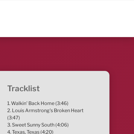
Tracklist
1. Walkin' Back Home (3:46)
2. Louis Armstrong's Broken Heart
(3:47)
3. Sweet Sunny South (4:06)
4. Texas, Texas (4:20)