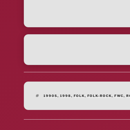
TAGS
1990S
,
1998
,
FOLK
,
FOLK-ROCK
,
FWC
,
R