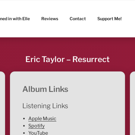
ned in with Elle
Reviews
Contact
Support Me!
Eric Taylor – Resurrect
Album Links
Listening Links
Apple Music
Spotify
YouTube