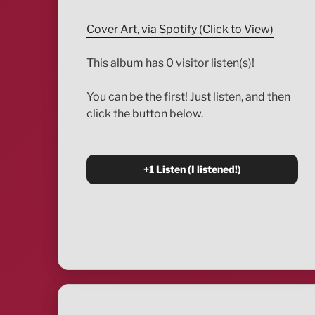
Cover Art, via Spotify (Click to View)
This album has 0 visitor listen(s)!
You can be the first! Just listen, and then
click the button below.