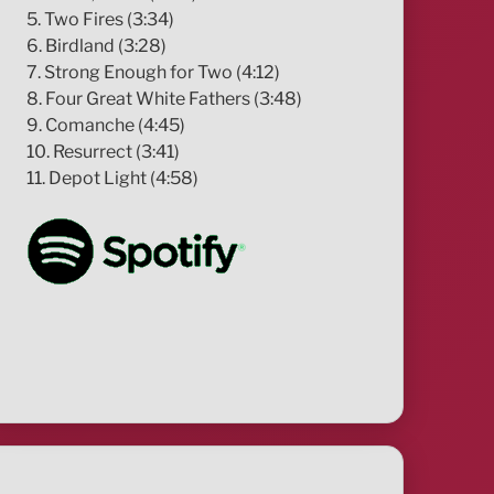
5. Two Fires (3:34)
6. Birdland (3:28)
7. Strong Enough for Two (4:12)
8. Four Great White Fathers (3:48)
9. Comanche (4:45)
10. Resurrect (3:41)
11. Depot Light (4:58)