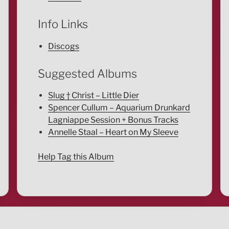
Info Links
Discogs
Suggested Albums
Slug † Christ – Little Dier
Spencer Cullum – Aquarium Drunkard
Lagniappe Session + Bonus Tracks
Annelle Staal – Heart on My Sleeve
Help Tag this Album