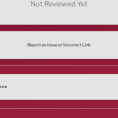
Not Reviewed Yet
Report an Issue or Incorrect Link
OCK