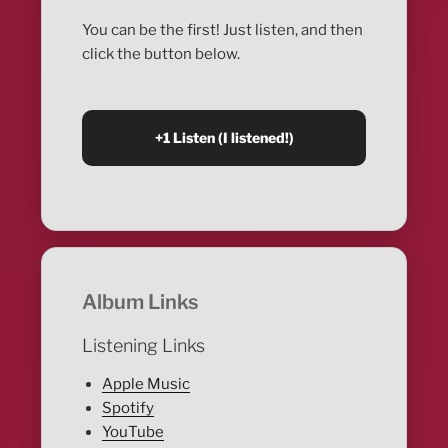
You can be the first! Just listen, and then
click the button below.
Album Links
Listening Links
Apple Music
Spotify
YouTube