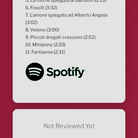
5. La morte spiegata ai bambini (0:53)
6. Fossili (3:32)
7. L'amore spiegato ad Alberto Angela
(3:02)
8. Veleno (3:00)
9. Piccoli drogati crescono (2:52)
10. Minipony (2:20)
11. Fantasma (2:31)
Not Reviewed Yet