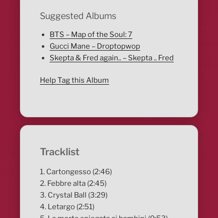
Suggested Albums
BTS – Map of the Soul: 7
Gucci Mane – Droptopwop
Skepta & Fred again.. – Skepta .. Fred
Help Tag this Album
Tracklist
1. Cartongesso (2:46)
2. Febbre alta (2:45)
3. Crystal Ball (3:29)
4. Letargo (2:51)