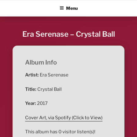
Skip
ALBUM BLITZ
Menu
to
content
Era Serenase – Crystal Ball
Album Info
Artist:
Era Serenase
Title:
Crystal Ball
Year:
2017
Cover Art, via Spotify (Click to View)
This album has 0 visitor listen(s)!