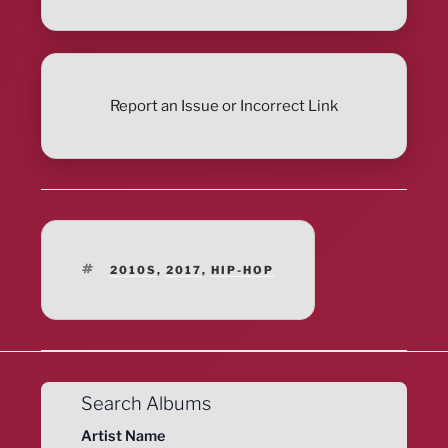
Report an Issue or Incorrect Link
TAGS
2010S
,
2017
,
HIP-HOP
Search Albums
Artist Name