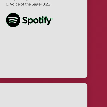
6. Voice of the Sage (3:22)