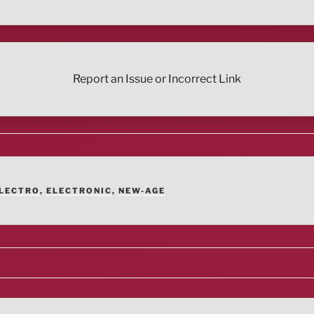
Report an Issue or Incorrect Link
LECTRO
,
ELECTRONIC
,
NEW-AGE