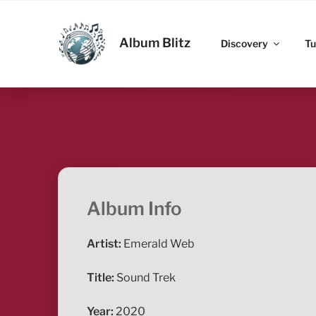
Skip
to
ALBUM BLITZ
content
Album Blitz
Discovery
Tu
Album Info
Artist:
Emerald Web
Title:
Sound Trek
Year:
2020