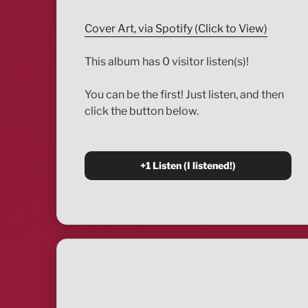
Cover Art, via Spotify (Click to View)
This album has 0 visitor listen(s)!
You can be the first! Just listen, and then
click the button below.