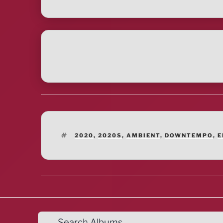
TAGS
2020
,
2020S
,
AMBIENT
,
DOWNTEMPO
,
E
Search Albums