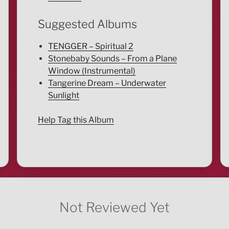
Suggested Albums
TENGGER – Spiritual 2
Stonebaby Sounds – From a Plane
Window (Instrumental)
Tangerine Dream – Underwater
Sunlight
Help Tag this Album
Not Reviewed Yet