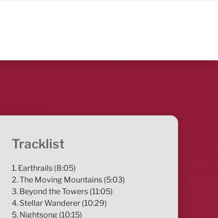
Tracklist
1. Earthrails (8:05)
2. The Moving Mountains (5:03)
3. Beyond the Towers (11:05)
4. Stellar Wanderer (10:29)
5. Nightsong (10:15)