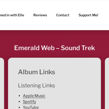
ned in with Elle
Reviews
Contact
Support Me!
Emerald Web – Sound Trek
Album Links
Listening Links
Apple Music
Spotify
YouTube