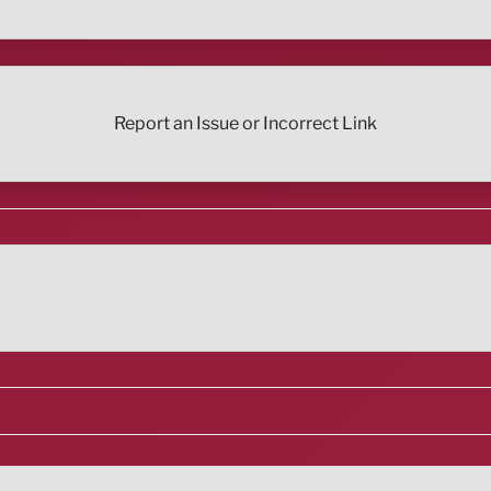
Report an Issue or Incorrect Link