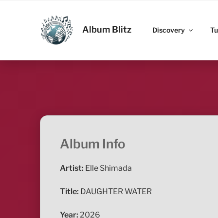
Skip
to
ALBUM BLITZ
content
Album Blitz
Discovery
Tu
Album Info
Artist:
Elle Shimada
Title:
DAUGHTER WATER
Year:
2026