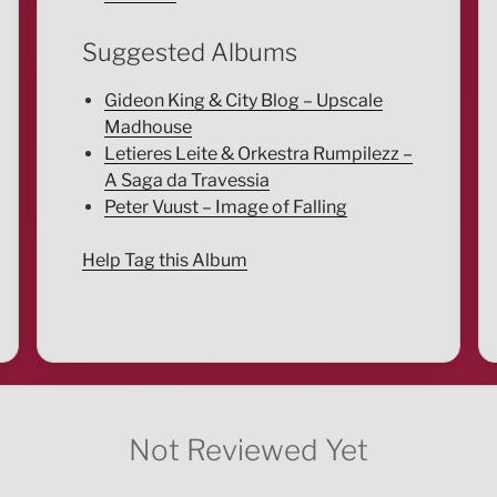
Suggested Albums
Gideon King & City Blog – Upscale
Madhouse
Letieres Leite & Orkestra Rumpilezz –
A Saga da Travessia
Peter Vuust – Image of Falling
Help Tag this Album
Not Reviewed Yet