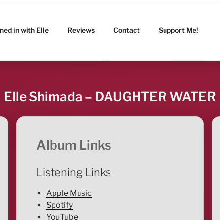
ned in with Elle
Reviews
Contact
Support Me!
Elle Shimada – DAUGHTER WATER
Album Links
Listening Links
Apple Music
Spotify
YouTube