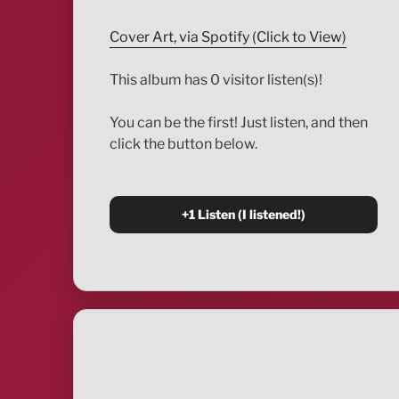
Cover Art, via Spotify (Click to View)
This album has 0 visitor listen(s)!
You can be the first! Just listen, and then
click the button below.