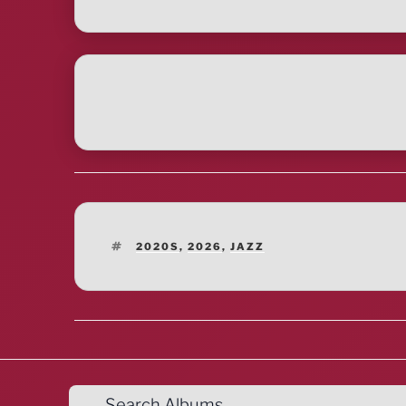
TAGS
2020S
,
2026
,
JAZZ
Search Albums