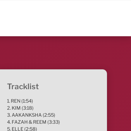
Tracklist
1. REN (1:54)
2. KIM (3:18)
3. AAKANKSHA (2:55)
4. FAZAH & REEM (3:33)
5. ELLE (2:58)