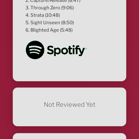
2. Capture/Release (8:47)
3. Through Zero (9:06)
4. Strata (10:48)
5. Sight Unseen (8:50)
6. Blighted Age (5:48)
Not Reviewed Yet