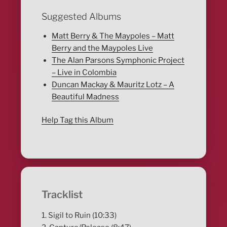
Suggested Albums
Matt Berry & The Maypoles – Matt
Berry and the Maypoles Live
The Alan Parsons Symphonic Project
– Live in Colombia
Duncan Mackay & Mauritz Lotz – A
Beautiful Madness
Help Tag this Album
Tracklist
1. Sigil to Ruin (10:33)