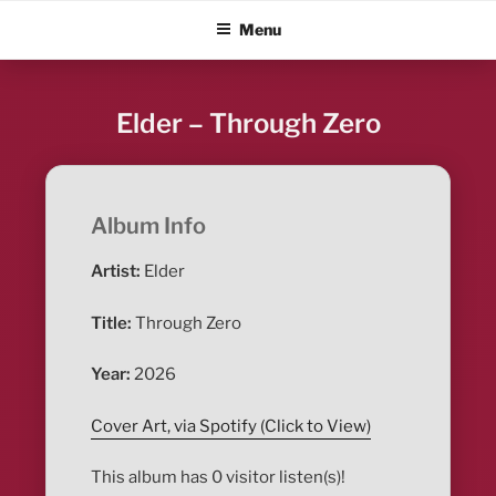
Skip
ALBUM BLITZ
Menu
to
content
Elder – Through Zero
Album Info
Artist:
Elder
Title:
Through Zero
Year:
2026
Cover Art, via Spotify (Click to View)
This album has 0 visitor listen(s)!