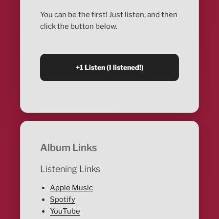
You can be the first! Just listen, and then
click the button below.
Album Links
Listening Links
Apple Music
Spotify
YouTube