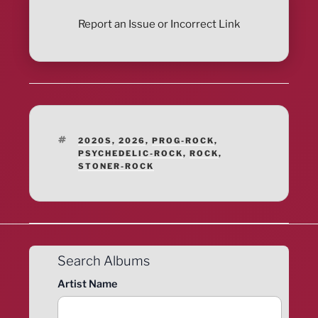
Report an Issue or Incorrect Link
TAGS
2020S
,
2026
,
PROG-ROCK
,
PSYCHEDELIC-ROCK
,
ROCK
,
STONER-ROCK
Search Albums
Artist Name