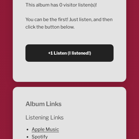
This album has 0 visitor listen(s)!
You can be the first! Just listen, and then
click the button below.
Album Links
Listening Links
Apple Music
Spotify