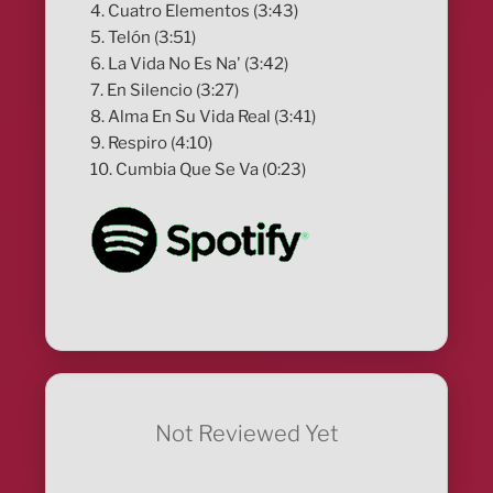
4. Cuatro Elementos (3:43)
5. Telón (3:51)
6. La Vida No Es Na' (3:42)
7. En Silencio (3:27)
8. Alma En Su Vida Real (3:41)
9. Respiro (4:10)
10. Cumbia Que Se Va (0:23)
Not Reviewed Yet