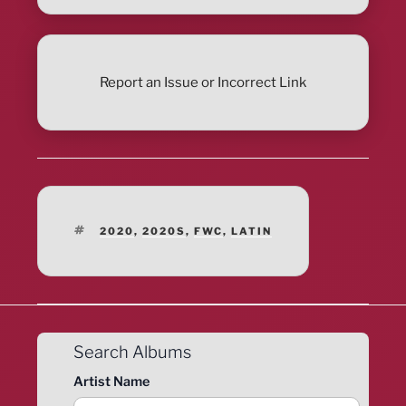
Report an Issue or Incorrect Link
TAGS
2020
,
2020S
,
FWC
,
LATIN
Search Albums
Artist Name