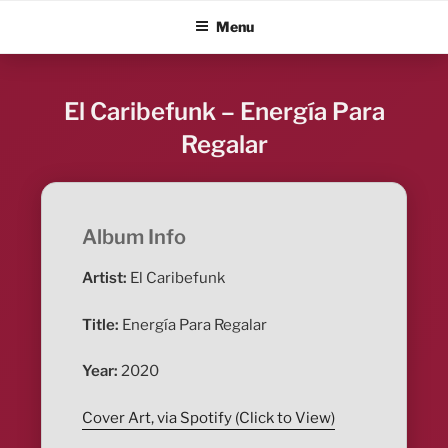
Skip
ALBUM BLITZ
Menu
to
content
El Caribefunk – Energía Para
Regalar
Album Info
Artist:
El Caribefunk
Title:
Energía Para Regalar
Year:
2020
Cover Art, via Spotify (Click to View)