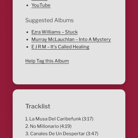
YouTube
Suggested Albums
Ezra Williams – Stuck
Murray McLauchlan – Into A Mystery
E J R M – It's Called Healing
Help Tag this Album
Tracklist
1. La Musa Del Caribefunk (3:17)
2. No Millonario (4:19)
3. Canales De Un Despertar (3:47)