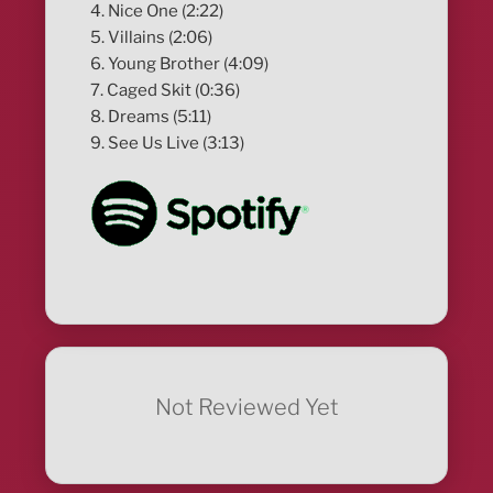
4. Nice One (2:22)
5. Villains (2:06)
6. Young Brother (4:09)
7. Caged Skit (0:36)
8. Dreams (5:11)
9. See Us Live (3:13)
Not Reviewed Yet