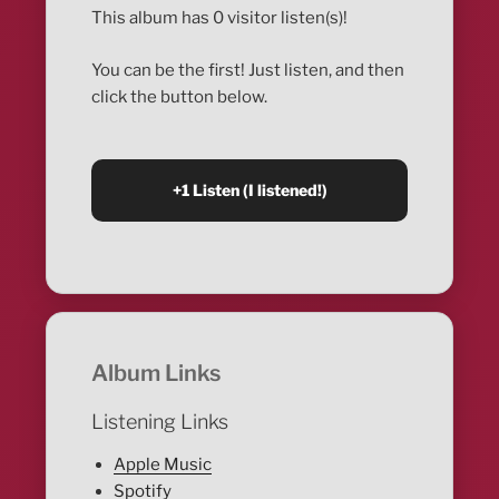
This album has 0 visitor listen(s)!
You can be the first! Just listen, and then
click the button below.
Album Links
Listening Links
Apple Music
Spotify