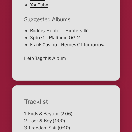
YouTube
Suggested Albums
Rodney Hunter – Hunterville
Spice 1 – Platinum O.G. 2
Frank Casino – Heroes Of Tomorrow
Help Tag this Album
Tracklist
1. Ends & Beyond (2:06)
2. Lock & Key (4:00)
3. Freedom Skit (0:40)