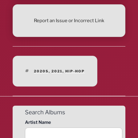
Report an Issue or Incorrect Link
TAGS
2020S
,
2021
,
HIP-HOP
Search Albums
Artist Name