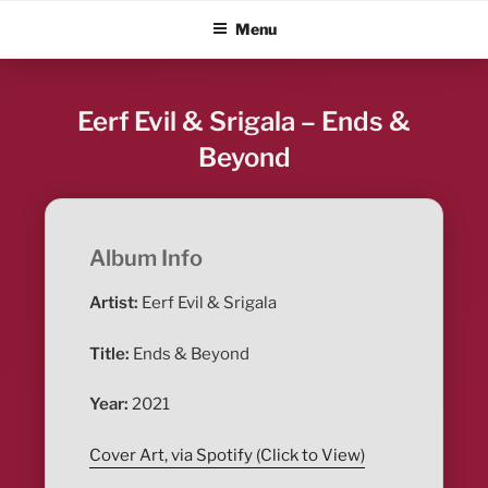
Skip
ALBUM BLITZ
Menu
to
content
Eerf Evil & Srigala – Ends &
Beyond
Album Info
Artist:
Eerf Evil & Srigala
Title:
Ends & Beyond
Year:
2021
Cover Art, via Spotify (Click to View)