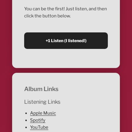
You can be the first! Just listen, and then
click the button below.
Album Links
Listening Links
Apple Music
Spotify
YouTube