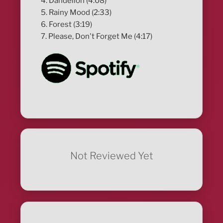
4. Dandelion (4:08)
5. Rainy Mood (2:33)
6. Forest (3:19)
7. Please, Don't Forget Me (4:17)
Not Reviewed Yet