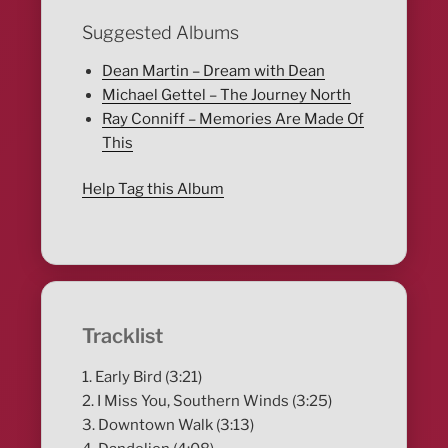
Suggested Albums
Dean Martin – Dream with Dean
Michael Gettel – The Journey North
Ray Conniff – Memories Are Made Of
This
Help Tag this Album
Tracklist
1. Early Bird (3:21)
2. I Miss You, Southern Winds (3:25)
3. Downtown Walk (3:13)