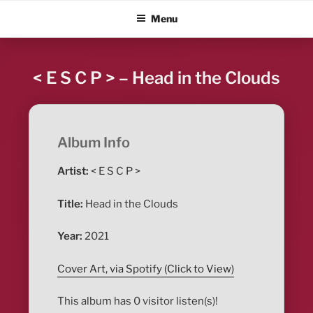
Skip
ALBUM BLITZ
Menu
to
content
< E S C P > – Head in the Clouds
Album Info
Artist:
< E S C P >
Title:
Head in the Clouds
Year:
2021
Cover Art, via Spotify (Click to View)
This album has 0 visitor listen(s)!