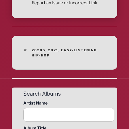
Report an Issue or Incorrect Link
TAGS
2020S
,
2021
,
EASY-LISTENING
,
HIP-HOP
Search Albums
Artist Name
Album Title