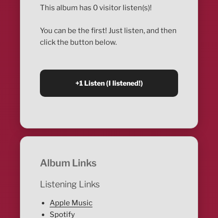
This album has 0 visitor listen(s)!
You can be the first! Just listen, and then
click the button below.
Album Links
Listening Links
Apple Music
Spotify