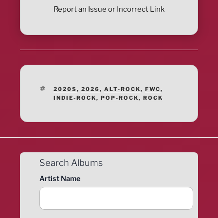
Report an Issue or Incorrect Link
TAGS
2020S
,
2026
,
ALT-ROCK
,
FWC
,
INDIE-ROCK
,
POP-ROCK
,
ROCK
Search Albums
Artist Name