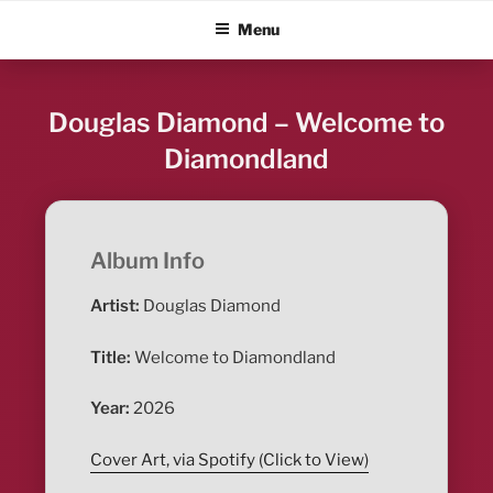
Skip
ALBUM BLITZ
Menu
to
content
Douglas Diamond – Welcome to
Diamondland
Album Info
Artist:
Douglas Diamond
Title:
Welcome to Diamondland
Year:
2026
Cover Art, via Spotify (Click to View)