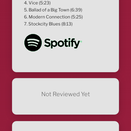
4. Vice (5:23)
5. Ballad of a Big Town (6:39)
6. Modern Connection (5:25)
7. Stockcity Blues (8:13)
Not Reviewed Yet