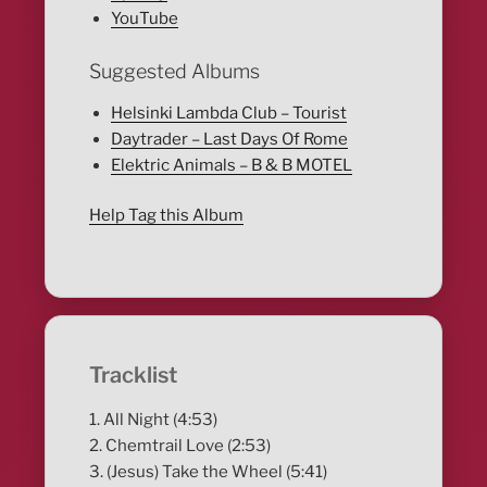
YouTube
Suggested Albums
Helsinki Lambda Club – Tourist
Daytrader – Last Days Of Rome
Elektric Animals – B & B MOTEL
Help Tag this Album
Tracklist
1. All Night (4:53)
2. Chemtrail Love (2:53)
3. (Jesus) Take the Wheel (5:41)