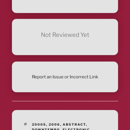
Not Reviewed Yet
Report an Issue or Incorrect Link
TAGS
2000S
,
2006
,
ABSTRACT
,
DOWNTEMPO
,
ELECTRONIC
,