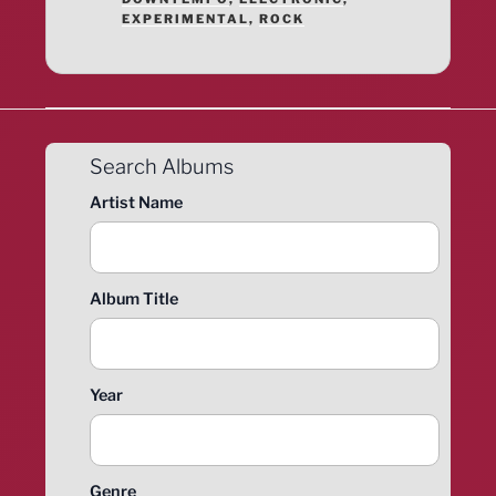
EXPERIMENTAL
,
ROCK
Search Albums
Artist Name
Album Title
Year
Genre