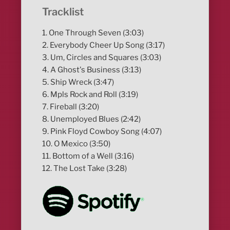
Tracklist
1. One Through Seven (3:03)
2. Everybody Cheer Up Song (3:17)
3. Um, Circles and Squares (3:03)
4. A Ghost's Business (3:13)
5. Ship Wreck (3:47)
6. Mpls Rock and Roll (3:19)
7. Fireball (3:20)
8. Unemployed Blues (2:42)
9. Pink Floyd Cowboy Song (4:07)
10. O Mexico (3:50)
11. Bottom of a Well (3:16)
12. The Lost Take (3:28)