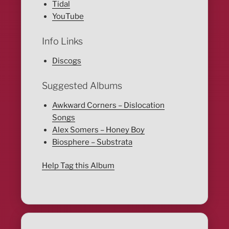
Tidal
YouTube
Info Links
Discogs
Suggested Albums
Awkward Corners – Dislocation
Songs
Alex Somers – Honey Boy
Biosphere – Substrata
Help Tag this Album