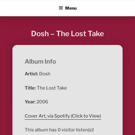
Skip
ALBUM BLITZ
Menu
to
content
Dosh – The Lost Take
Album Info
Artist:
Dosh
Title:
The Lost Take
Year:
2006
Cover Art, via Spotify (Click to View)
This album has 0 visitor listen(s)!