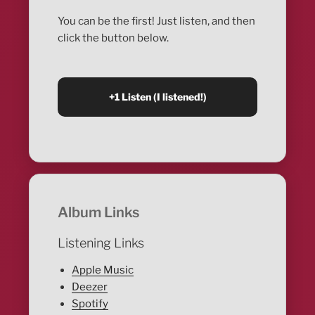
You can be the first! Just listen, and then
click the button below.
Album Links
Listening Links
Apple Music
Deezer
Spotify