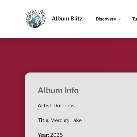
Skip
to
ALBUM BLITZ
content
Album Blitz
Discovery
Tu
Album Info
Artist:
Dolorous
Title:
Mercury Lake
Year:
2025