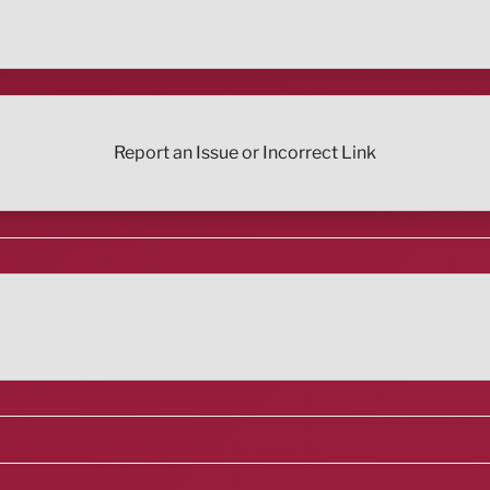
Report an Issue or Incorrect Link