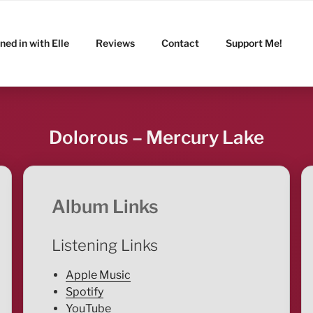
ned in with Elle
Reviews
Contact
Support Me!
Dolorous – Mercury Lake
Album Links
Listening Links
Apple Music
Spotify
YouTube