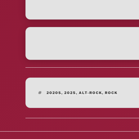
TAGS
2020S
,
2025
,
ALT-ROCK
,
ROCK