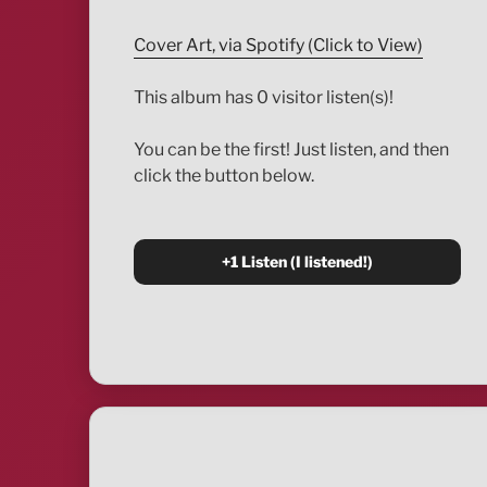
Cover Art, via Spotify (Click to View)
This album has 0 visitor listen(s)!
You can be the first! Just listen, and then
click the button below.