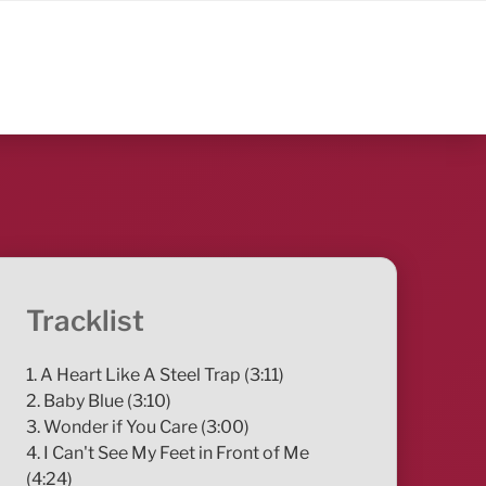
Tracklist
1. A Heart Like A Steel Trap (3:11)
2. Baby Blue (3:10)
3. Wonder if You Care (3:00)
4. I Can't See My Feet in Front of Me
(4:24)