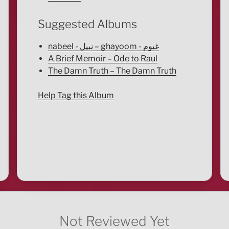
Suggested Albums
nabeel - نبيل – ghayoom - غيوم
A Brief Memoir – Ode to Raul
The Damn Truth – The Damn Truth
Help Tag this Album
Not Reviewed Yet