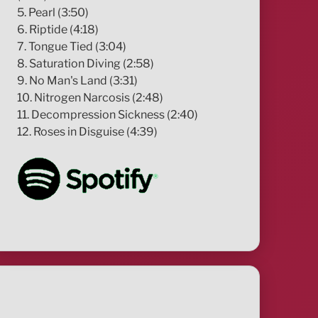
5. Pearl (3:50)
6. Riptide (4:18)
7. Tongue Tied (3:04)
8. Saturation Diving (2:58)
9. No Man's Land (3:31)
10. Nitrogen Narcosis (2:48)
11. Decompression Sickness (2:40)
12. Roses in Disguise (4:39)