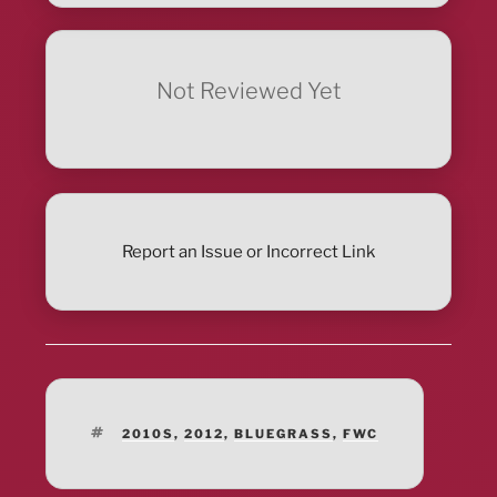
Not Reviewed Yet
Report an Issue or Incorrect Link
TAGS
2010S
,
2012
,
BLUEGRASS
,
FWC