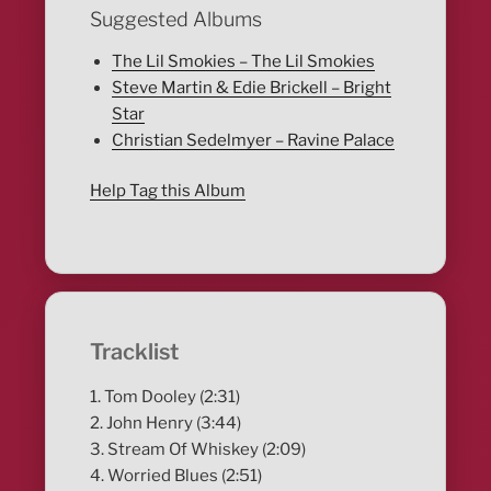
Suggested Albums
The Lil Smokies – The Lil Smokies
Steve Martin & Edie Brickell – Bright
Star
Christian Sedelmyer – Ravine Palace
Help Tag this Album
Tracklist
1. Tom Dooley (2:31)
2. John Henry (3:44)
3. Stream Of Whiskey (2:09)
4. Worried Blues (2:51)