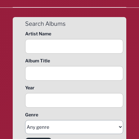
Search Albums
Artist Name
Album Title
Year
Genre