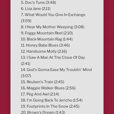
5. Doc's Tune (3:48)
6. Liza Jane (2:11)
7. What Would You Give In Exchange
(3:59)
8. I Hear My Mother Weeping (3:08)
9. Foggy Mountain Reel (2:10)
10. Black Mountain Rag (1:44)
11. Honey Babe Blues (3:46)
12. Handsome Molly (2:16)
13. I Saw A Man At The Close Of Day
(2:41)
14. God's Gonna Ease My Troublin' Mind
(3:07)
15. Reuben's Train (2:45)
16. Maggie Walker Blues (2:56)
17. Peg And Awl (2:14)
18. I'm Going Back To Jericho (1:54)
19. Footprints In The Snow (2:45)
20. Brown's Dream (1:43)