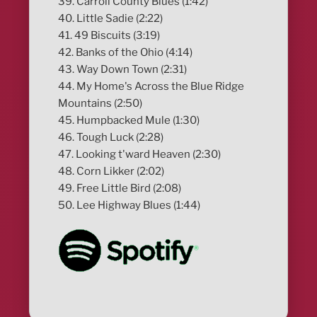
39. Carroll County Blues (1:42)
40. Little Sadie (2:22)
41. 49 Biscuits (3:19)
42. Banks of the Ohio (4:14)
43. Way Down Town (2:31)
44. My Home's Across the Blue Ridge
Mountains (2:50)
45. Humpbacked Mule (1:30)
46. Tough Luck (2:28)
47. Looking t'ward Heaven (2:30)
48. Corn Likker (2:02)
49. Free Little Bird (2:08)
50. Lee Highway Blues (1:44)