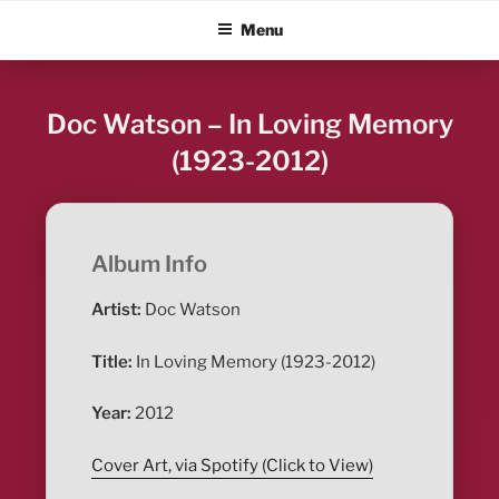
Skip
ALBUM BLITZ
Menu
to
content
Doc Watson – In Loving Memory
(1923-2012)
Album Info
Artist:
Doc Watson
Title:
In Loving Memory (1923-2012)
Year:
2012
Cover Art, via Spotify (Click to View)