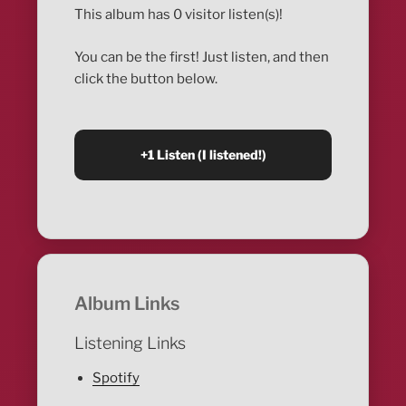
This album has 0 visitor listen(s)!
You can be the first! Just listen, and then
click the button below.
Album Links
Listening Links
Spotify