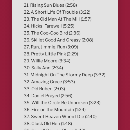
21. Rising Sun Blues (2:58)
22. A Short Life Of Trouble (3:22)
23. The Old Man At The Mill (1:57)
24. Hicks' Farewell (5:25)
25. The Coo-Coo Bird (2:36)
26. Skillet Good And Greasy (2:08)
27. Run, Jimmie, Run (3:09)
28. Pretty Little Pink (2:29)
29. Willie Moore (3:34)
30. Sally Ann (2:34)
31. Midnight On The Stormy Deep (3:32)
32. Amazing Grace (3:53)
33. Old Ruben (2:03)
34. Daniel Prayed (2:56)
35. Will the Circle Be Unbroken (3:23)
36. Fire on the Mountain (1:24)
37. Sweet Heaven When I Die (2:40)
38. Cluck Old Hen (1:48)