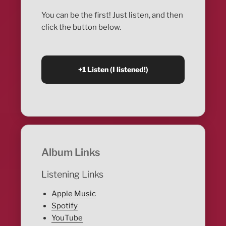
You can be the first! Just listen, and then
click the button below.
Album Links
Listening Links
Apple Music
Spotify
YouTube