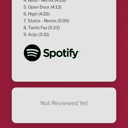
4. Bliss - Remix (4:28)
5. Open Door (4:13)
6. High (4:26)
7. Stains - Remix (5:05)
8. Tanto Faz (3:33)
9. Anjo (3:31)
Not Reviewed Yet