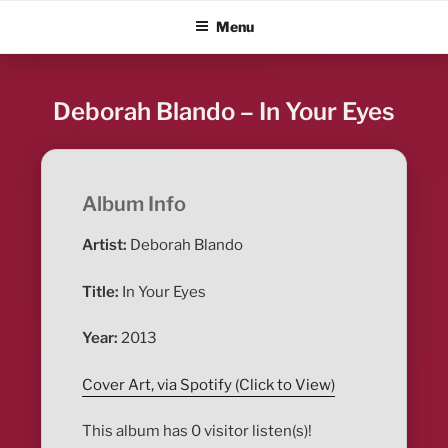
Skip
ALBUM BLITZ
Menu
to
content
Deborah Blando – In Your Eyes
Album Info
Artist:
Deborah Blando
Title:
In Your Eyes
Year:
2013
Cover Art, via Spotify (Click to View)
This album has 0 visitor listen(s)!