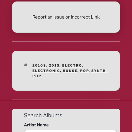
Report an Issue or Incorrect Link
TAGS
2010S
,
2013
,
ELECTRO
,
ELECTRONIC
,
HOUSE
,
POP
,
SYNTH-
POP
Search Albums
Artist Name