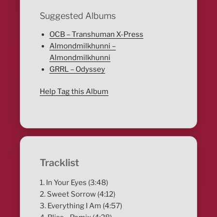
Suggested Albums
OCB – Transhuman X​-​Press
Almondmilkhunni –
Almondmilkhunni
GRRL – Odyssey
Help Tag this Album
Tracklist
1. In Your Eyes (3:48)
2. Sweet Sorrow (4:12)
3. Everything I Am (4:57)