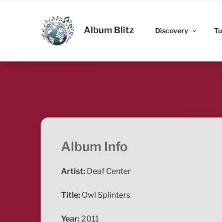
Skip
to
ALBUM BLITZ
content
Album Blitz
Discovery
Tu
Album Info
Artist:
Deaf Center
Title:
Owl Splinters
Year:
2011