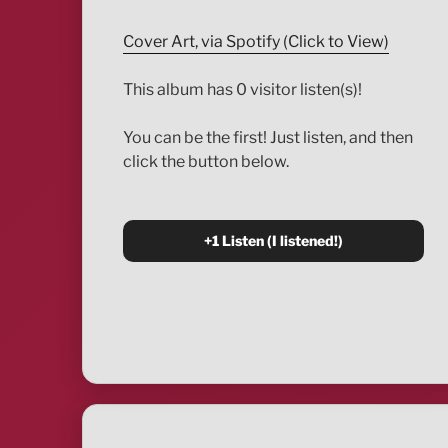
Cover Art, via Spotify (Click to View)
This album has 0 visitor listen(s)!
You can be the first! Just listen, and then
click the button below.