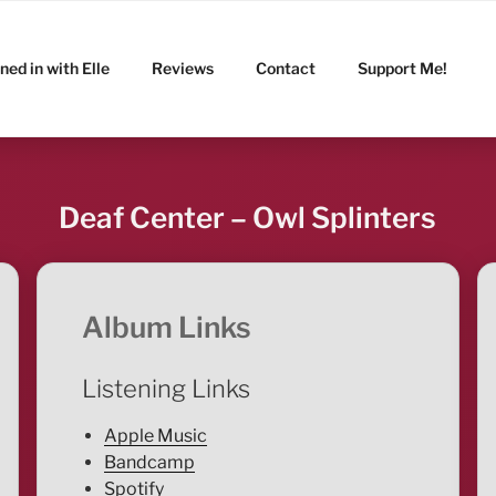
ned in with Elle
Reviews
Contact
Support Me!
Deaf Center – Owl Splinters
Album Links
Listening Links
Apple Music
Bandcamp
Spotify