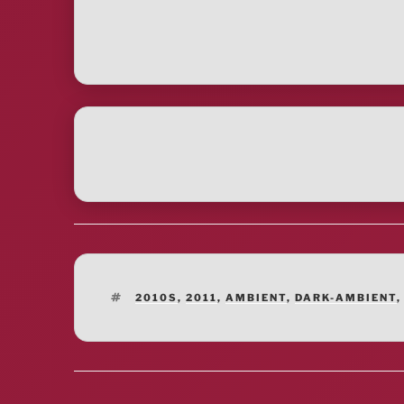
TAGS
2010S
,
2011
,
AMBIENT
,
DARK-AMBIENT