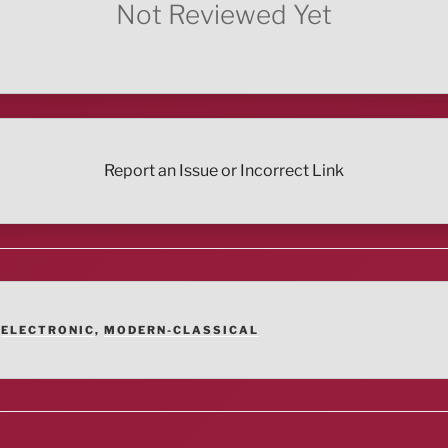
Not Reviewed Yet
Report an Issue or Incorrect Link
,
ELECTRONIC
,
MODERN-CLASSICAL