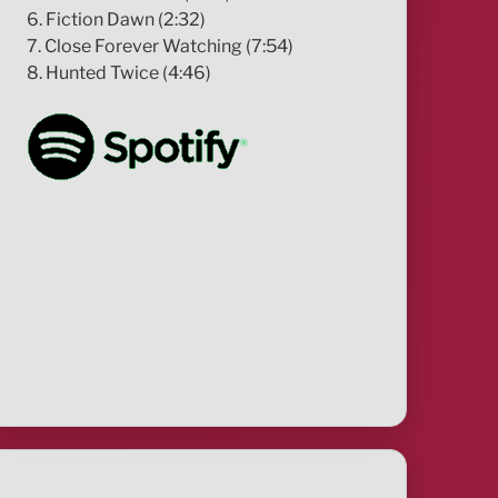
6. Fiction Dawn (2:32)
7. Close Forever Watching (7:54)
8. Hunted Twice (4:46)