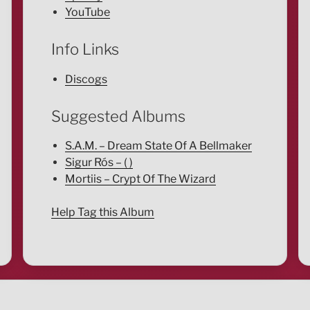
YouTube
Info Links
Discogs
Suggested Albums
S.A.M. – Dream State Of A Bellmaker
Sigur Rós – ( )
Mortiis – Crypt Of The Wizard
Help Tag this Album