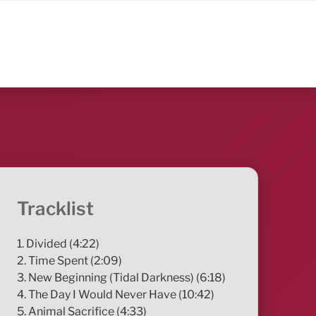
Tracklist
1. Divided (4:22)
2. Time Spent (2:09)
3. New Beginning (Tidal Darkness) (6:18)
4. The Day I Would Never Have (10:42)
5. Animal Sacrifice (4:33)