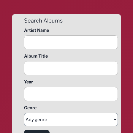
Search Albums
Artist Name
Album Title
Year
Genre