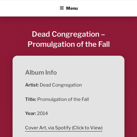
Skip
ALBUM BLITZ
Menu
to
content
Dead Congregation –
Promulgation of the Fall
Album Info
Artist:
Dead Congregation
Title:
Promulgation of the Fall
Year:
2014
Cover Art, via Spotify (Click to View)