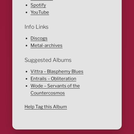
Spotify
YouTube
Info Links
Discogs
Metal-archives
Suggested Albums
Vittra – Blasphemy Blues
Entrails – Obliteration
Wode – Servants of the
Countercosmos
Help Tag this Album