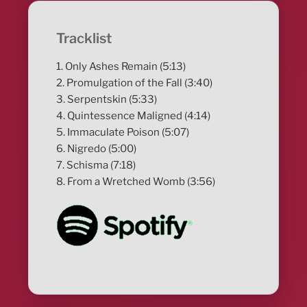
Tracklist
1. Only Ashes Remain (5:13)
2. Promulgation of the Fall (3:40)
3. Serpentskin (5:33)
4. Quintessence Maligned (4:14)
5. Immaculate Poison (5:07)
6. Nigredo (5:00)
7. Schisma (7:18)
8. From a Wretched Womb (3:56)