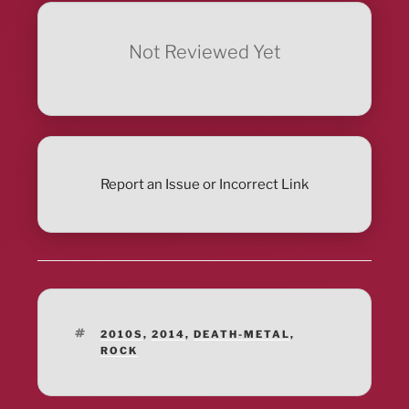
Not Reviewed Yet
Report an Issue or Incorrect Link
TAGS
2010S
,
2014
,
DEATH-METAL
,
ROCK