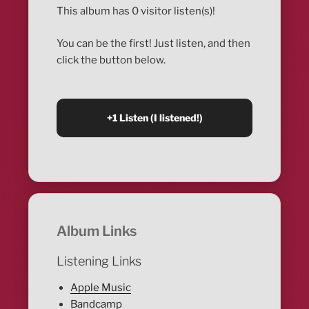
This album has 0 visitor listen(s)!
You can be the first! Just listen, and then
click the button below.
Album Links
Listening Links
Apple Music
Bandcamp