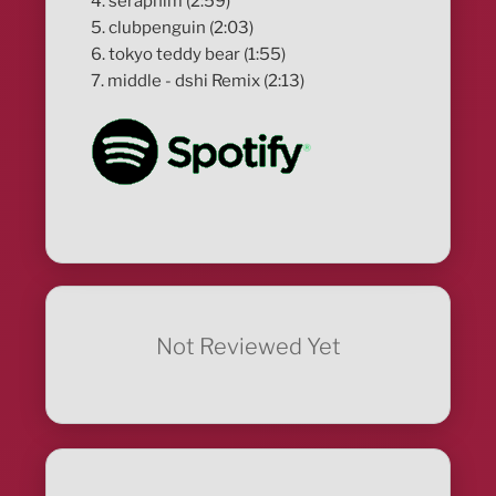
4. seraphim (2:59)
5. clubpenguin (2:03)
6. tokyo teddy bear (1:55)
7. middle - dshi Remix (2:13)
Not Reviewed Yet