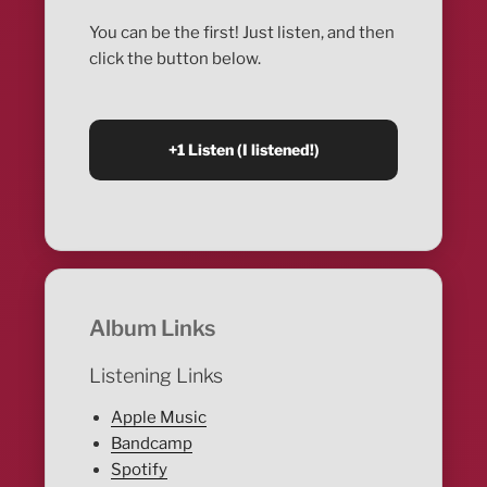
You can be the first! Just listen, and then
click the button below.
Album Links
Listening Links
Apple Music
Bandcamp
Spotify