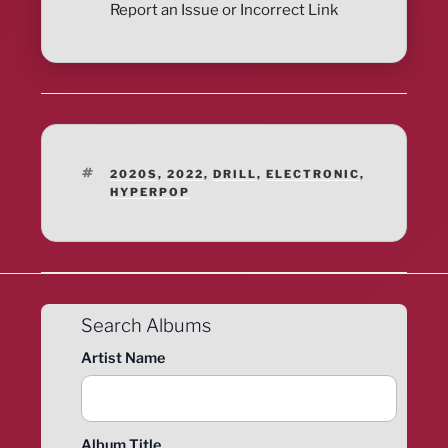
Report an Issue or Incorrect Link
TAGS
2020S
,
2022
,
DRILL
,
ELECTRONIC
,
HYPERPOP
Search Albums
Artist Name
Album Title