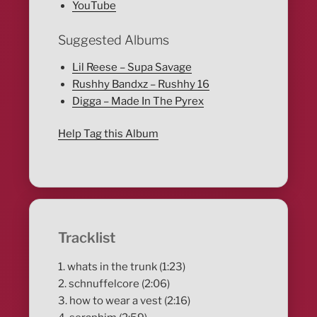
YouTube
Suggested Albums
Lil Reese – Supa Savage
Rushhy Bandxz – Rushhy 16
Digga – Made In The Pyrex
Help Tag this Album
Tracklist
1. whats in the trunk (1:23)
2. schnuffelcore (2:06)
3. how to wear a vest (2:16)