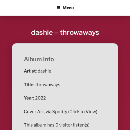
Skip
ALBUM BLITZ
Menu
to
content
dashie – throwaways
Album Info
Artist:
dashie
Title:
throwaways
Year:
2022
Cover Art, via Spotify (Click to View)
This album has 0 visitor listen(s)!