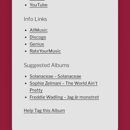
YouTube
Info Links
AllMusic
Discogs
Genius
RateYourMusic
Suggested Albums
Solanaceae – Solanaceae
Sophie Zelmani – The World Ain't
Pretty
Freddie Wadling – Jag är monstret
Help Tag this Album