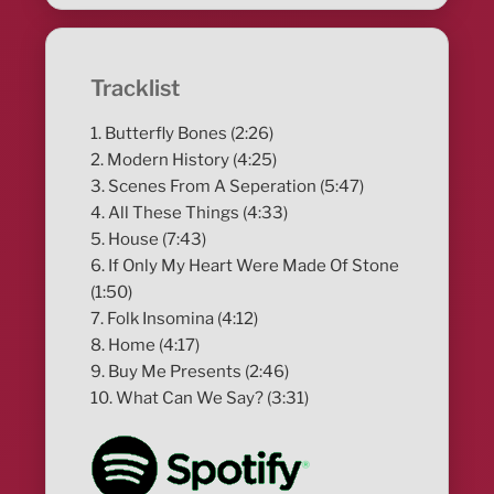
Tracklist
1. Butterfly Bones (2:26)
2. Modern History (4:25)
3. Scenes From A Seperation (5:47)
4. All These Things (4:33)
5. House (7:43)
6. If Only My Heart Were Made Of Stone
(1:50)
7. Folk Insomina (4:12)
8. Home (4:17)
9. Buy Me Presents (2:46)
10. What Can We Say? (3:31)