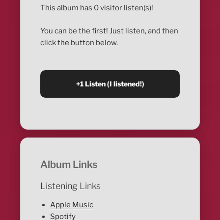
This album has 0 visitor listen(s)!
You can be the first! Just listen, and then
click the button below.
Album Links
Listening Links
Apple Music
Spotify