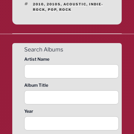
TAGS
2010
,
2010S
,
ACOUSTIC
,
INDIE-
ROCK
,
POP
,
ROCK
Search Albums
Artist Name
Album Title
Year