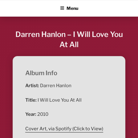
Skip
ALBUM BLITZ
Menu
to
content
Darren Hanlon – I Will Love You
At All
Album Info
Artist:
Darren Hanlon
Title:
I Will Love You At All
Year:
2010
Cover Art, via Spotify (Click to View)