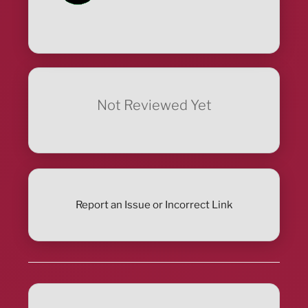
Not Reviewed Yet
Report an Issue or Incorrect Link