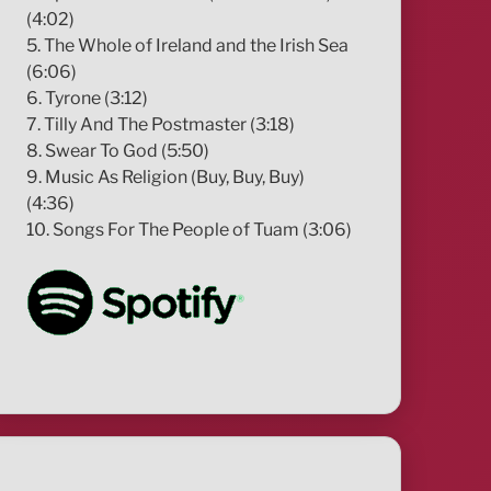
(4:02)
5. The Whole of Ireland and the Irish Sea
(6:06)
6. Tyrone (3:12)
7. Tilly And The Postmaster (3:18)
8. Swear To God (5:50)
9. Music As Religion (Buy, Buy, Buy)
(4:36)
10. Songs For The People of Tuam (3:06)