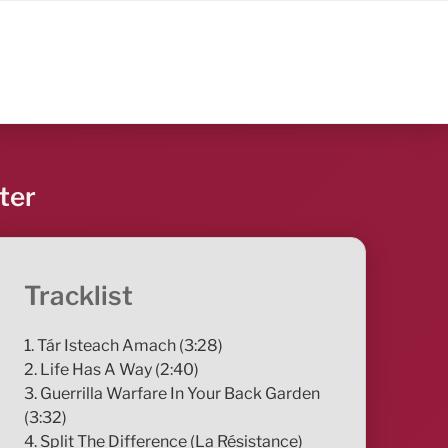
ter
Tracklist
1. Tár Isteach Amach (3:28)
2. Life Has A Way (2:40)
3. Guerrilla Warfare In Your Back Garden
(3:32)
4. Split The Difference (La Résistance)