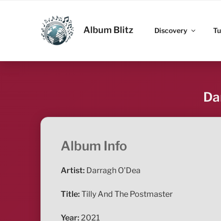
Skip
to
ALBUM BLITZ
content
Album Blitz
Discovery
Tu
Da
Album Info
Artist:
Darragh O'Dea
Title:
Tilly And The Postmaster
Year:
2021