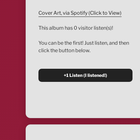
Cover Art, via Spotify (Click to View)
This album has 0 visitor listen(s)!
You can be the first! Just listen, and then
click the button below.