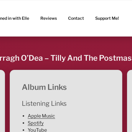
ned in with Elle
Reviews
Contact
Support Me!
rragh O’Dea – Tilly And The Postmas
Album Links
Listening Links
Apple Music
Spotify
YouTube