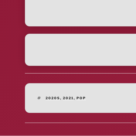
TAGS
2020S
,
2021
,
POP