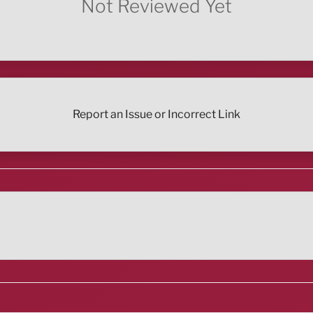
Not Reviewed Yet
Report an Issue or Incorrect Link