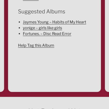
Suggested Albums
Jaymes Young – Habits of My Heart
yonige – girls like girls
Fortunes. – Disc Read Error
Help Tag this Album