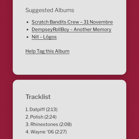
Suggested Albums
Scratch Bandits Crew – 31 Novembre
DempseyRollBoy – Another Memory
Nill – Lógos
Help Tag this Album
Tracklist
1. Datpiff (2:13)
2. Polish (2:24)
3. Rhinestones (2:08)
4. Wayne '06 (2:27)