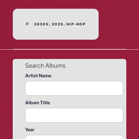
TAGS
2020S
,
2025
,
HIP-HOP
Search Albums
Artist Name
Album Title
Year