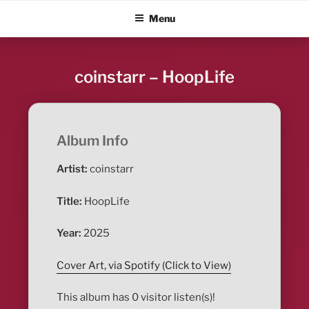
Skip
ALBUM BLITZ
Menu
to
content
coinstarr – HoopLife
Album Info
Artist:
coinstarr
Title:
HoopLife
Year:
2025
Cover Art, via Spotify (Click to View)
This album has 0 visitor listen(s)!