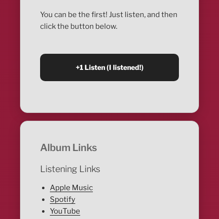
You can be the first! Just listen, and then
click the button below.
Album Links
Listening Links
Apple Music
Spotify
YouTube