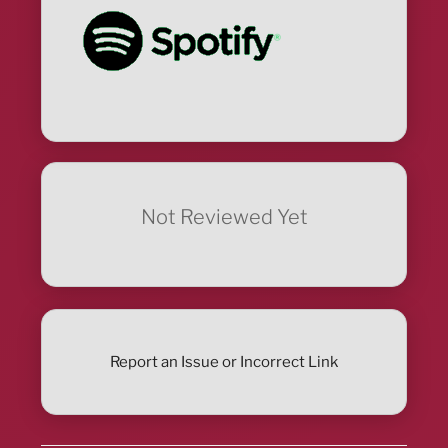
Not Reviewed Yet
Report an Issue or Incorrect Link