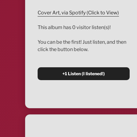
Cover Art, via Spotify (Click to View)
This album has 0 visitor listen(s)!
You can be the first! Just listen, and then
click the button below.