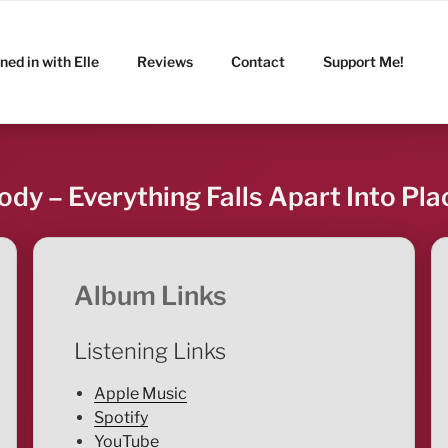
ned in with Elle
Reviews
Contact
Support Me!
ody – Everything Falls Apart Into Pla
Album Links
Listening Links
Apple Music
Spotify
YouTube