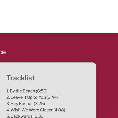
ce
Tracklist
1. By the Beach (6:50)
2. Leave It Up to You (3:44)
3. Hey Kaspar (3:25)
4. Wish We Were Closer (4:08)
5. Backwards (3:33)