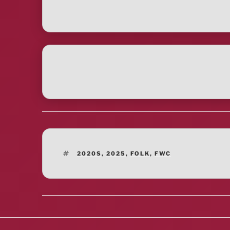
TAGS
2020S
,
2025
,
FOLK
,
FWC