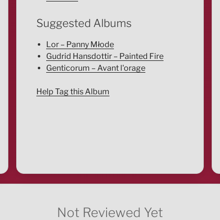
Suggested Albums
Lor – Panny Młode
Gudrid Hansdottir – Painted Fire
Genticorum – Avant l'orage
Help Tag this Album
Not Reviewed Yet