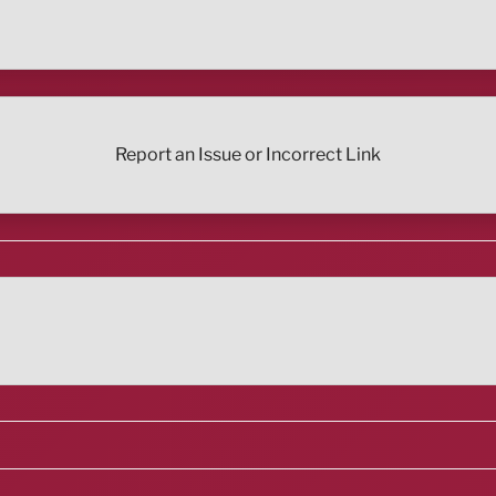
Report an Issue or Incorrect Link