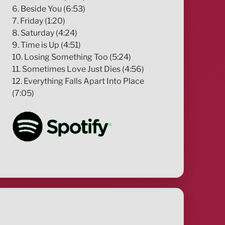
6. Beside You (6:53)
7. Friday (1:20)
8. Saturday (4:24)
9. Time is Up (4:51)
10. Losing Something Too (5:24)
11. Sometimes Love Just Dies (4:56)
12. Everything Falls Apart Into Place
(7:05)