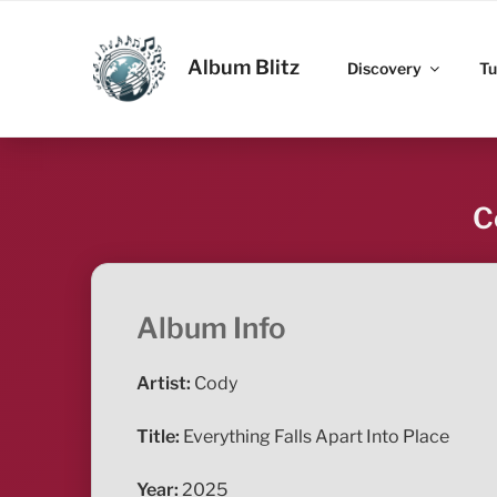
Skip
to
ALBUM BLITZ
content
Album Blitz
Discovery
Tu
C
Album Info
Artist:
Cody
Title:
Everything Falls Apart Into Place
Year:
2025