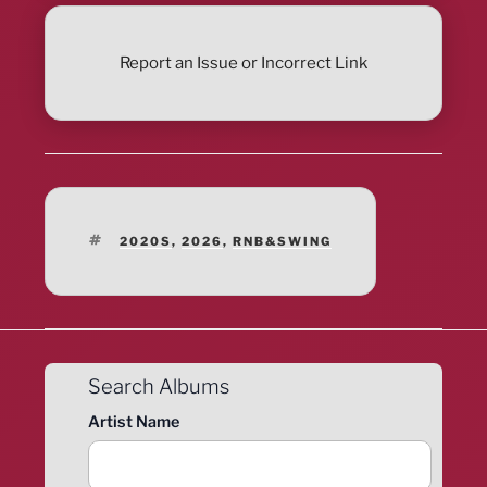
Report an Issue or Incorrect Link
TAGS
2020S
,
2026
,
RNB&SWING
Search Albums
Artist Name