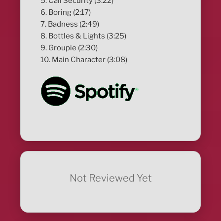
5. Call Security (3:22)
6. Boring (2:17)
7. Badness (2:49)
8. Bottles & Lights (3:25)
9. Groupie (2:30)
10. Main Character (3:08)
Not Reviewed Yet