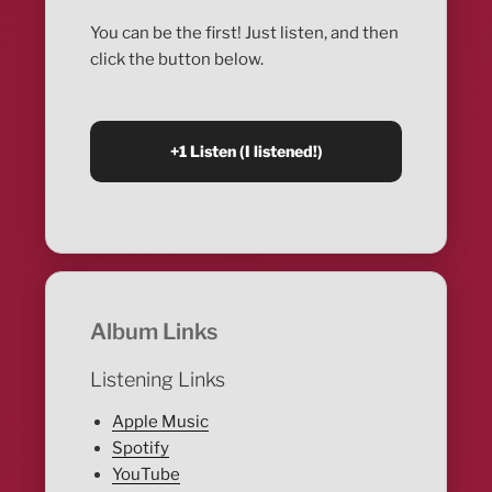
You can be the first! Just listen, and then
click the button below.
Album Links
Listening Links
Apple Music
Spotify
YouTube