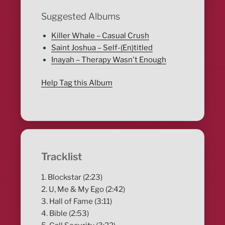
Suggested Albums
Killer Whale – Casual Crush
Saint Joshua – Self-(En)titled
Inayah – Therapy Wasn't Enough
Help Tag this Album
Tracklist
1. Blockstar (2:23)
2. U, Me & My Ego (2:42)
3. Hall of Fame (3:11)
4. Bible (2:53)