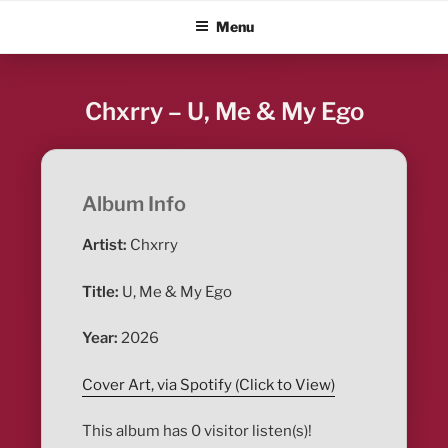
Skip
ALBUM BLITZ
Menu
to
content
Chxrry – U, Me & My Ego
Album Info
Artist:
Chxrry
Title:
U, Me & My Ego
Year:
2026
Cover Art, via Spotify (Click to View)
This album has 0 visitor listen(s)!