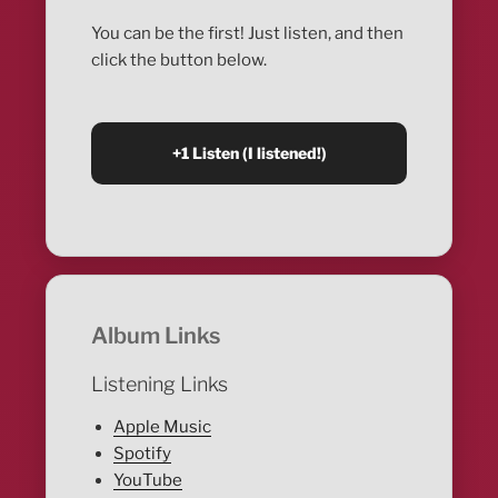
You can be the first! Just listen, and then
click the button below.
Album Links
Listening Links
Apple Music
Spotify
YouTube