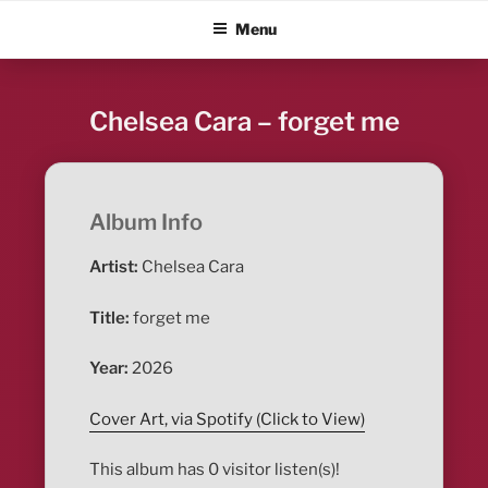
Skip
ALBUM BLITZ
Menu
to
content
Chelsea Cara – forget me
Album Info
Artist:
Chelsea Cara
Title:
forget me
Year:
2026
Cover Art, via Spotify (Click to View)
This album has 0 visitor listen(s)!