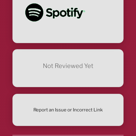
Not Reviewed Yet
Report an Issue or Incorrect Link