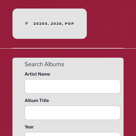
TAGS
2020S
,
2026
,
POP
Search Albums
Artist Name
Album Title
Year