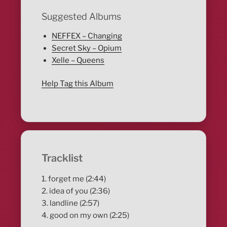
Suggested Albums
NEFFEX – Changing
Secret Sky – Opium
Xelle – Queens
Help Tag this Album
Tracklist
1. forget me (2:44)
2. idea of you (2:36)
3. landline (2:57)
4. good on my own (2:25)